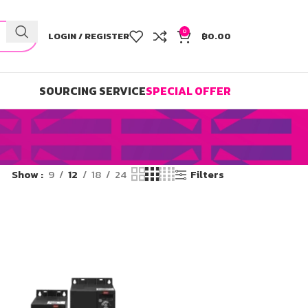
0
LOGIN / REGISTER
฿
0.00
SOURCING SERVICE
SPECIAL OFFER
Show
9
12
18
24
Filters