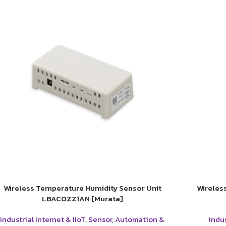
Wireless Temperature Humidity Sensor Unit
Wireles
LBAC0ZZ1AN [Murata]
Industrial Internet & IIoT
,
Sensor
,
Automation &
Indus