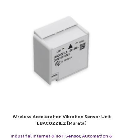
Wireless Acceleration Vibration Sensor Unit
LBAC0ZZ1LZ [Murata]
Industrial Internet & IIoT
,
Sensor
,
Automation &