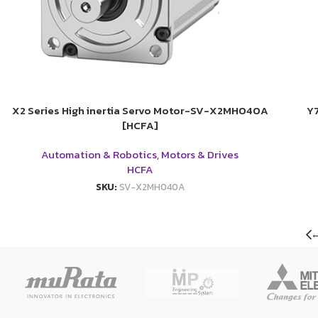
X2 Series High inertia Servo Motor-SV-X2MH040A
Y
[HCFA]
Automation & Robotics
,
Motors & Drives
HCFA
SKU:
SV-X2MH040A