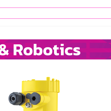
& Robotics