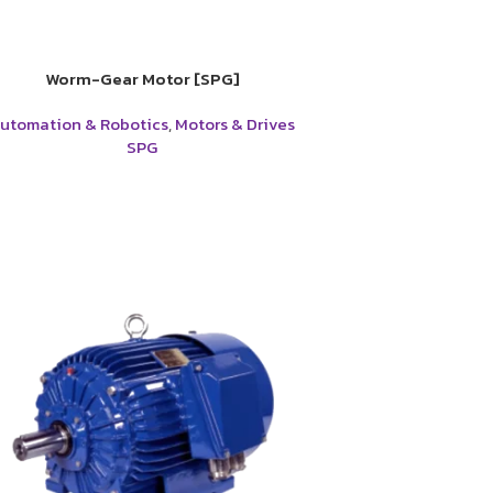
Worm-Gear Motor [SPG]
utomation & Robotics
,
Motors & Drives
SPG