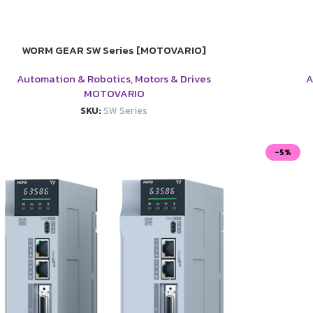
WORM GEAR SW Series [MOTOVARIO]
Automation & Robotics
,
Motors & Drives
A
MOTOVARIO
SKU:
SW Series
-5%