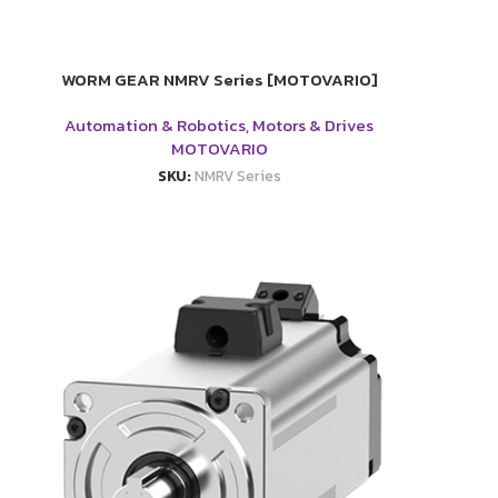
WORM GEAR NMRV Series [MOTOVARIO]
Automation & Robotics
,
Motors & Drives
MOTOVARIO
SKU:
NMRV Series