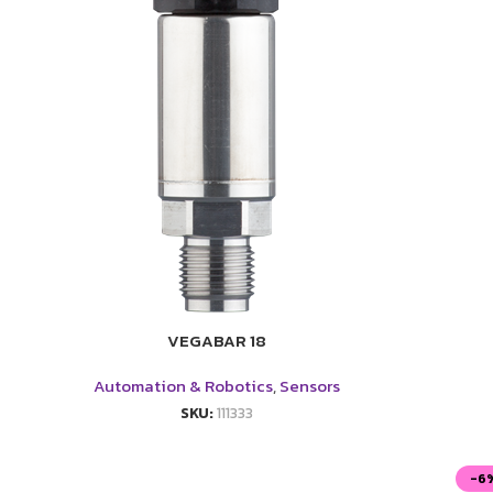
VEGABAR 18
Automation & Robotics
,
Sensors
SKU:
111333
-6