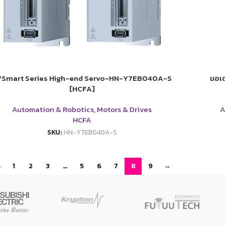
7Smart Series High-end Servo-HN-Y7EB040A-S
มอเต
[HCFA]
Automation & Robotics
,
Motors & Drives
A
HCFA
SKU:
HN-Y7EB040A-S
←
1
2
3
…
5
6
7
8
9
→