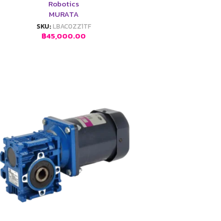
Robotics
MURATA
SKU:
LBAC0ZZ1TF
฿
45,000.00