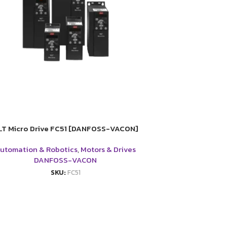
LT Micro Drive FC51 [DANFOSS-VACON]
utomation & Robotics
,
Motors & Drives
DANFOSS-VACON
SKU:
FC51