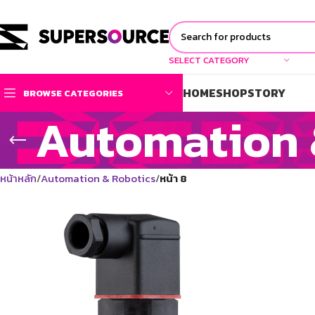
SELECT CATEGORY
HOME
SHOP
STORY
BROWSE CATEGORIES
Automation 
หน้าหลัก
Automation & Robotics
หน้า 8