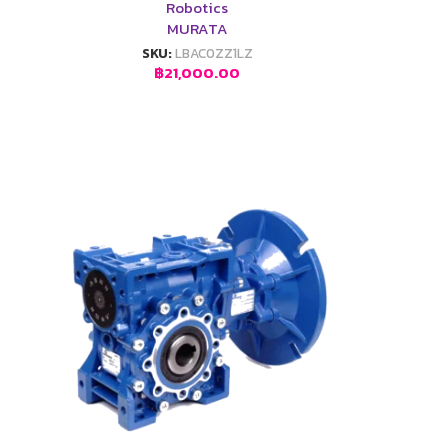
Robotics
MURATA
SKU:
LBAC0ZZ1LZ
฿
21,000.00