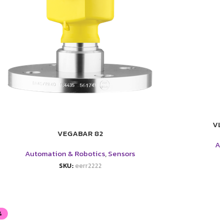
V
VEGABAR 82
A
Automation & Robotics
,
Sensors
SKU:
eerr2222
%