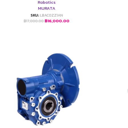
Robotics
MURATA
SKU:
LBAC0ZZ1AN
฿
16,000.00
฿
17,000.00