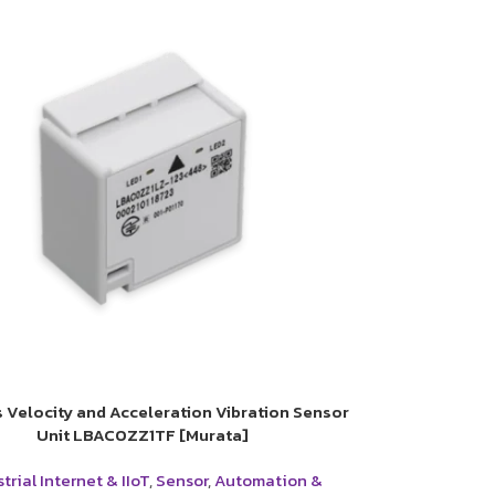
s Velocity and Acceleration Vibration Sensor
Unit LBAC0ZZ1TF [Murata]
trial Internet & IIoT
,
Sensor
,
Automation &