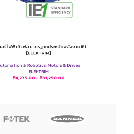
อร์ไฟฟ้า 3 เฟส มาตรฐานประหยัดพลังงาน IE1
[ELEKTRIM]
utomation & Robotics
,
Motors & Drives
ELEKTRIM
฿
4,275.00
–
฿
33,250.00