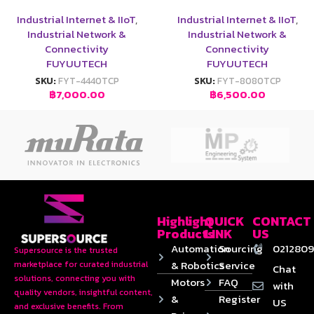
Industrial Internet & IIoT
,
Industrial Internet & IIoT
,
Industrial Network &
Industrial Network &
Connectivity
Connectivity
FUYUUTECH
FUYUUTECH
SKU:
FYT-4440TCP
SKU:
FYT-8080TCP
฿
7,000.00
฿
6,500.00
Highlight
QUICK
CONTACT
Products
LINK
US
Automation
Sourcing
0212809
Supersource is the trusted
& Robotics
Service
marketplace for curated industrial
Chat
solutions, connecting you with
Motors
FAQ
with
quality vendors, insightful content,
&
Register
US
and exclusive benefits. From