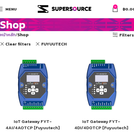
0
MENU
฿
0.0
Shop
หน้าหลัก
Shop
Filters
Clear filters
FUYUUTECH
IoT Gateway FYT-
IoT Gateway FYT-
4AI/4AOTCP [Fuyuutech]
4DI/4DOTCP [Fuyuutech]