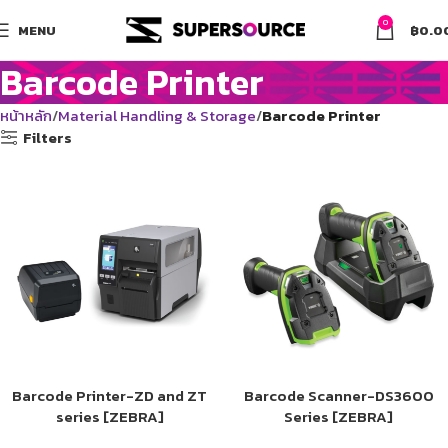
0
MENU
฿
0.0
Barcode Printer
หน้าหลัก
Material Handling & Storage
Barcode Printer
Filters
Barcode Printer-ZD and ZT
Barcode Scanner-DS3600
series [ZEBRA]
Series [ZEBRA]