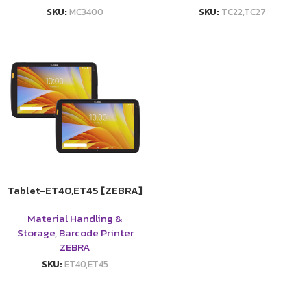
SKU:
MC3400
SKU:
TC22,TC27
Tablet-ET40,ET45 [ZEBRA]
Material Handling &
Storage
,
Barcode Printer
ZEBRA
SKU:
ET40,ET45