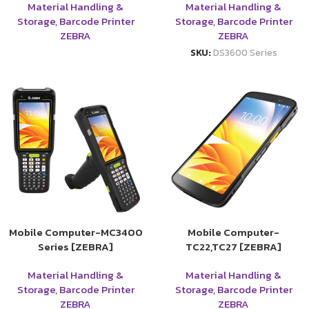
Material Handling &
Material Handling &
Storage
,
Barcode Printer
Storage
,
Barcode Printer
ZEBRA
ZEBRA
SKU:
DS3600 Series
Mobile Computer-MC3400
Mobile Computer-
Series [ZEBRA]
TC22,TC27 [ZEBRA]
Material Handling &
Material Handling &
Storage
,
Barcode Printer
Storage
,
Barcode Printer
ZEBRA
ZEBRA