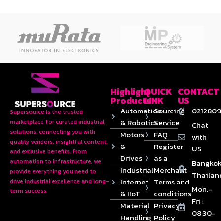
Highlight
QUICK
CONTACT
Products
LINK
US
Automation
Sourcing
0212809
Supersource is the trusted
& Robotics
Service
marketplace for curated industrial
Chat
solutions, connecting you with
Motors
FAQ
with
quality vendors, insightful content,
&
Register
US
and exclusive benefits. From
Drives
as a
automation to infrastructure, we
Bangkok
Industrial
Merchant
provide everything you need to
Thailan
Internet
Terms and
drive industrial excellence and long-
Mon.-
term success.
& IIoT
conditions
Fri :
Material
Privacy
08:30-
Handling
Policy