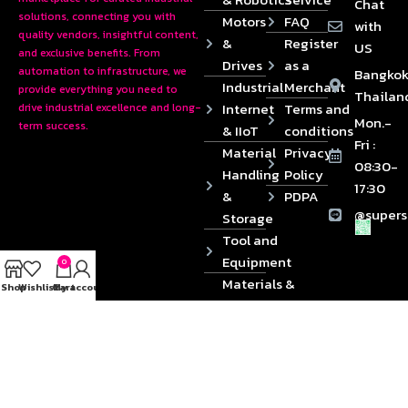
Chat
solutions, connecting you with
Motors
FAQ
with
quality vendors, insightful content,
&
Register
US
and exclusive benefits. From
Drives
as a
automation to infrastructure, we
Bangkok
Industrial
Merchant
provide everything you need to
Thailan
Internet
Terms and
drive industrial excellence and long-
Mon.-
term success.
& IIoT
conditions
Fri :
Material
Privacy
08:30-
Handling
Policy
17:30
&
PDPA
@supers
Storage
Tool and
Equipment
0
Materials &
Shop
Wishlist
Cart
My account
Die
Components
2024 © Copyrights SUPERSOURCE