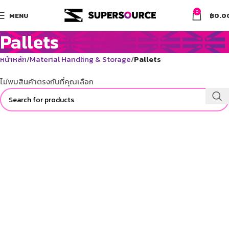
0
MENU
฿
0.0
Pallets
หน้าหลัก
Material Handling & Storage
Pallets
ไม่พบสินค้าตรงกับที่คุณเลือก