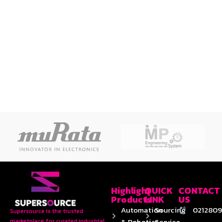
Highlight
QUICK
CONTACT
Products
LINK
US
Automation
Sourcing
0212809
Supersource is the trusted
& Robotics
Service
marketplace for curated industrial