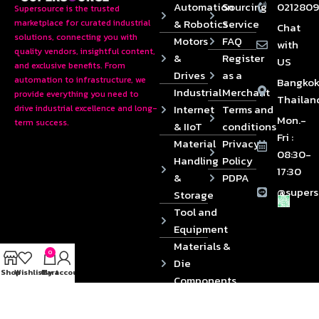
Automation
Sourcing
0212809
Supersource is the trusted
& Robotics
Service
marketplace for curated industrial
Chat
solutions, connecting you with
Motors
FAQ
with
quality vendors, insightful content,
&
Register
US
and exclusive benefits. From
Drives
as a
automation to infrastructure, we
Bangkok
Industrial
Merchant
provide everything you need to
Thailan
Internet
Terms and
drive industrial excellence and long-
Mon.-
term success.
& IIoT
conditions
Fri :
Material
Privacy
08:30-
Handling
Policy
17:30
&
PDPA
@supers
Storage
Tool and
Equipment
Materials &
0
Die
Shop
Wishlist
Cart
My account
Components
2024 © Copyrights SUPERSOURCE