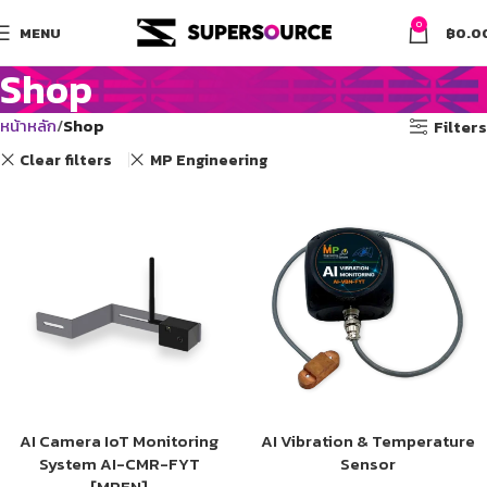
0
MENU
฿
0.0
Shop
หน้าหลัก
Shop
Filters
Clear filters
MP Engineering
AI Camera IoT Monitoring
AI Vibration & Temperature
System AI-CMR-FYT
Sensor
[MPEN]