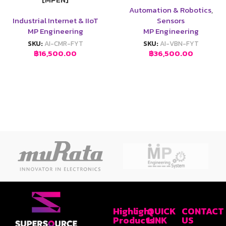
Automation & Robotics
,
Industrial Internet & IIoT
Sensors
MP Engineering
MP Engineering
SKU:
AI-CMR-FYT
SKU:
AI-VBN-FYT
฿
16,500.00
฿
36,500.00
Highlight
QUICK
CONTACT
Products
LINK
US