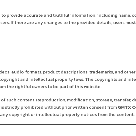
to provide accurate and truthful information, including name, c
sers. If there are any changes to the provided details, users mu
deos, audio, formats, product descriptions, trademarks, and other
 copyright and intellectual property laws. The copyrights and inte
m the rightful owners to be part of this website.
of such content. Reproduction, modification, storage, transfer, d
is strictly prohibited without prior written consent from
GMTX Co
any copyright or intellectual property notices from the content.