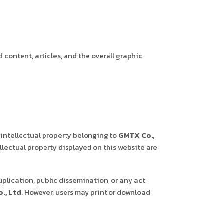
d content, articles, and the overall graphic
 intellectual property belonging to
GMTX Co.,
llectual property displayed on this website are
uplication, public dissemination, or any act
., Ltd.
However, users may print or download