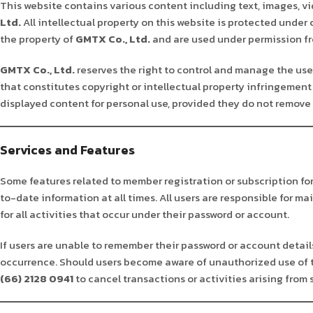
This website contains various content including text, images, vi
Ltd.
All intellectual property on this website is protected under
the property of
GMTX Co., Ltd.
and are used under permission fro
GMTX Co., Ltd.
reserves the right to control and manage the use 
that constitutes copyright or intellectual property infringement 
displayed content for personal use, provided they do not remove 
Services and Features
Some features related to member registration or subscription fo
to-date information at all times. All users are responsible for m
for all activities that occur under their password or account.
If users are unable to remember their password or account details,
occurrence. Should users become aware of unauthorized use of 
(66) 2128 0941
to cancel transactions or activities arising from