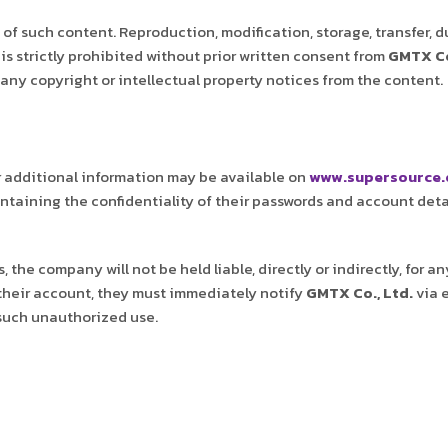
of such content. Reproduction, modification, storage, transfer, d
is strictly prohibited without prior written consent from
GMTX Co
any copyright or intellectual property notices from the content.
r additional information may be available on
www.supersource.
aintaining the confidentiality of their passwords and account deta
 the company will not be held liable, directly or indirectly, for 
their account, they must immediately notify
GMTX Co., Ltd.
via 
 such unauthorized use.