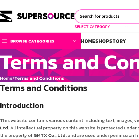
SELECT CATEGORY
HOME
SHOP
STORY
BROWSE CATEGORIES
Terms and Con
Home
Terms and Conditions
Terms and Conditions
Introduction
This website contains various content including text, images, vi
Ltd.
All intellectual property on this website is protected under
the property of
GMTX Co., Ltd.
and are used under permission fro