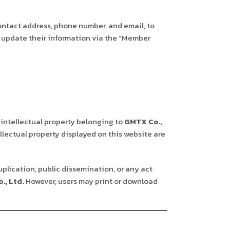
ontact address, phone number, and email, to
st update their information via the “Member
 intellectual property belonging to
GMTX Co.,
llectual property displayed on this website are
uplication, public dissemination, or any act
., Ltd.
However, users may print or download