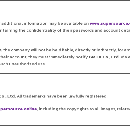
r additional information may be available on
www.supersource.
aintaining the confidentiality of their passwords and account deta
 the company will not be held liable, directly or indirectly, for 
their account, they must immediately notify
GMTX Co., Ltd.
via 
 such unauthorized use.
o., Ltd.
All trademarks have been lawfully registered.
persource.online
, including the copyrights to all images, relate