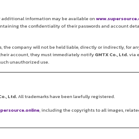
r additional information may be available on
www.supersource.
aintaining the confidentiality of their passwords and account deta
 the company will not be held liable, directly or indirectly, for 
their account, they must immediately notify
GMTX Co., Ltd.
via 
 such unauthorized use.
o., Ltd.
All trademarks have been lawfully registered.
persource.online
, including the copyrights to all images, relate