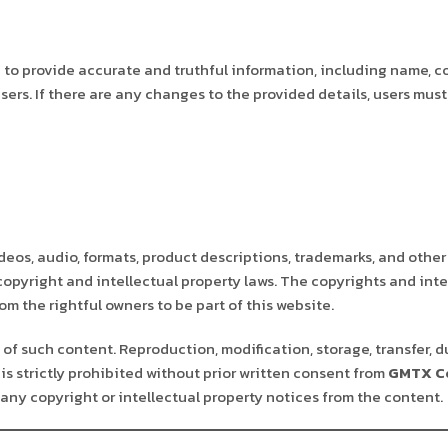
to provide accurate and truthful information, including name, c
sers. If there are any changes to the provided details, users mu
deos, audio, formats, product descriptions, trademarks, and other
 copyright and intellectual property laws. The copyrights and inte
m the rightful owners to be part of this website.
of such content. Reproduction, modification, storage, transfer, d
is strictly prohibited without prior written consent from
GMTX Co
any copyright or intellectual property notices from the content.