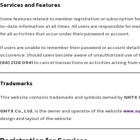
Services and Features
Some features related to member registration or subscription fo
to-date information at all times. All users are responsible for m
for all activities that occur under their password or account.
If users are unable to remember their password or account details,
occurrence. Should users become aware of unauthorized use of 
(66) 2128 0941
to cancel transactions or activities arising from
Trademarks
This website contains trademarks and symbols owned by
GMTX C
GMTX Co., Ltd.
is the owner and operator of the website
www.su
design and layout of the website.