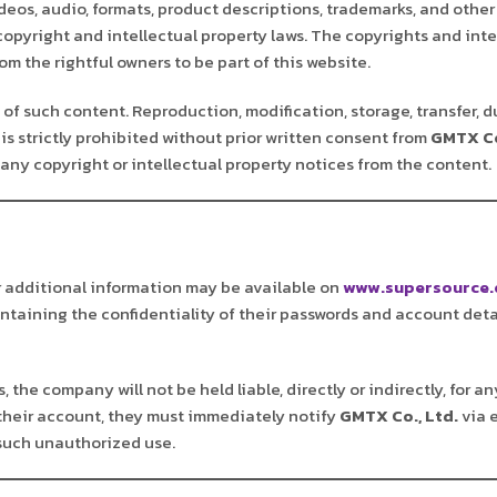
deos, audio, formats, product descriptions, trademarks, and other
 copyright and intellectual property laws. The copyrights and inte
m the rightful owners to be part of this website.
of such content. Reproduction, modification, storage, transfer, d
is strictly prohibited without prior written consent from
GMTX Co
any copyright or intellectual property notices from the content.
r additional information may be available on
www.supersource.
aintaining the confidentiality of their passwords and account deta
 the company will not be held liable, directly or indirectly, for 
their account, they must immediately notify
GMTX Co., Ltd.
via 
 such unauthorized use.