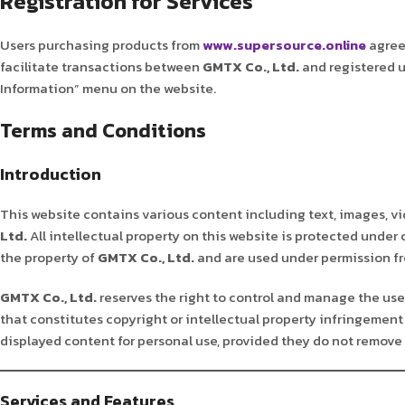
Registration for Services
Users purchasing products from
www.supersource.online
agree 
facilitate transactions between
GMTX Co., Ltd.
and registered u
Information” menu on the website.
Terms and Conditions
Introduction
This website contains various content including text, images, vi
Ltd.
All intellectual property on this website is protected under
the property of
GMTX Co., Ltd.
and are used under permission fro
GMTX Co., Ltd.
reserves the right to control and manage the use 
that constitutes copyright or intellectual property infringement 
displayed content for personal use, provided they do not remove 
Services and Features