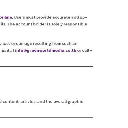
online
. Users must provide accurate and up-
ils. The account holder is solely responsible
any loss or damage resulting from such an
email at
info@greenworldmedia.co.th
or call
+
d content, articles, and the overall graphic