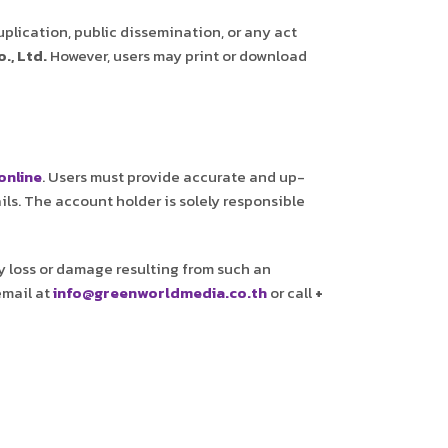
uplication, public dissemination, or any act
., Ltd.
However, users may print or download
online
. Users must provide accurate and up-
ils. The account holder is solely responsible
any loss or damage resulting from such an
email at
info@greenworldmedia.co.th
or call
+