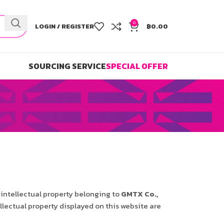
0
LOGIN / REGISTER
฿
0.00
SOURCING SERVICE
SPECIAL OFFER
 intellectual property belonging to
GMTX Co.,
llectual property displayed on this website are