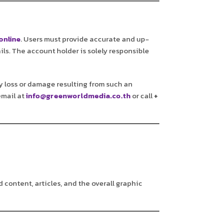
online
. Users must provide accurate and up-
ils. The account holder is solely responsible
any loss or damage resulting from such an
email at
info@greenworldmedia.co.th
or call
+
d content, articles, and the overall graphic