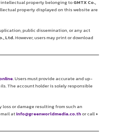
 intellectual property belonging to
GMTX Co.,
llectual property displayed on this website are
uplication, public dissemination, or any act
., Ltd.
However, users may print or download
online
. Users must provide accurate and up-
ils. The account holder is solely responsible
any loss or damage resulting from such an
email at
info@greenworldmedia.co.th
or call
+