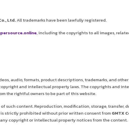
o., Ltd.
All trademarks have been lawfully registered.
persource.online
, including the copyrights to all images, relate
deos, audio, formats, product descriptions, trademarks, and other
 copyright and intellectual property laws. The copyrights and inte
m the rightful owners to be part of this website.
of such content. Reproduction, modification, storage, transfer, d
is strictly prohibited without prior written consent from
GMTX Co
any copyright or intellectual property notices from the content.