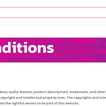
ditions
deos, audio, formats, product descriptions, trademarks, and other
 copyright and intellectual property laws. The copyrights and inte
m the rightful owners to be part of this website.