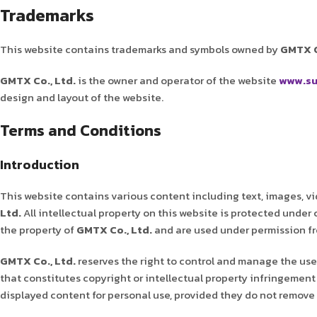
Trademarks
This website contains trademarks and symbols owned by
GMTX C
GMTX Co., Ltd.
is the owner and operator of the website
www.su
design and layout of the website.
Terms and Conditions
Introduction
This website contains various content including text, images, vi
Ltd.
All intellectual property on this website is protected under
the property of
GMTX Co., Ltd.
and are used under permission fro
GMTX Co., Ltd.
reserves the right to control and manage the use 
that constitutes copyright or intellectual property infringement 
displayed content for personal use, provided they do not remove 