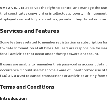
GMTX Co., Ltd.
reserves the right to control and manage the use 
that constitutes copyright or intellectual property infringement 
displayed content for personal use, provided they do not remove 
Services and Features
Some features related to member registration or subscription fo
to-date information at all times. All users are responsible for m
for all activities that occur under their password or account.
If users are unable to remember their password or account details,
occurrence. Should users become aware of unauthorized use of 
(66) 2128 0941
to cancel transactions or activities arising from
Terms and Conditions
Introduction