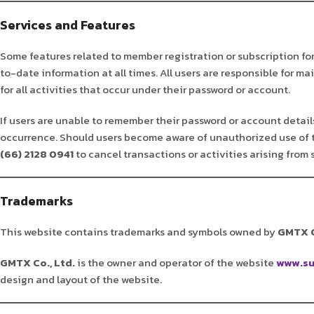
Services and Features
Some features related to member registration or subscription fo
to-date information at all times. All users are responsible for m
for all activities that occur under their password or account.
If users are unable to remember their password or account details,
occurrence. Should users become aware of unauthorized use of 
(66) 2128 0941
to cancel transactions or activities arising from
Trademarks
This website contains trademarks and symbols owned by
GMTX C
GMTX Co., Ltd.
is the owner and operator of the website
www.su
design and layout of the website.