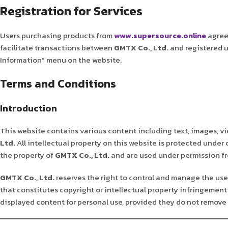
Registration for Services
Users purchasing products from
www.supersource.online
agree 
facilitate transactions between
GMTX Co., Ltd.
and registered u
Information” menu on the website.
Terms and Conditions
Introduction
This website contains various content including text, images, vi
Ltd.
All intellectual property on this website is protected under
the property of
GMTX Co., Ltd.
and are used under permission fro
GMTX Co., Ltd.
reserves the right to control and manage the use 
that constitutes copyright or intellectual property infringement 
displayed content for personal use, provided they do not remove 