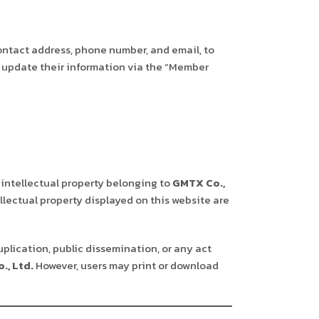
ontact address, phone number, and email, to
st update their information via the “Member
 intellectual property belonging to
GMTX Co.,
llectual property displayed on this website are
uplication, public dissemination, or any act
., Ltd.
However, users may print or download