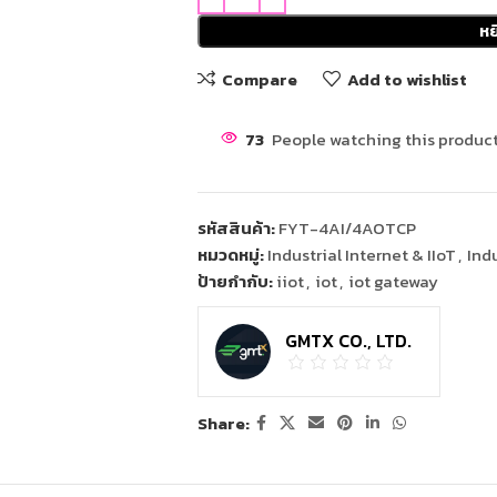
หย
Compare
Add to wishlist
73
People watching this product
รหัสสินค้า:
FYT-4AI/4AOTCP
หมวดหมู่:
Industrial Internet & IIoT
,
Ind
ป้ายกำกับ:
iiot
,
iot
,
iot gateway
GMTX CO., LTD.
Share: