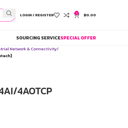
0
LOGIN / REGISTER
฿
0.00
SOURCING SERVICE
SPECIAL OFFER
trial Network & Connectivity
utech]
-4AI/4AOTCP