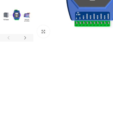
Click to enlarge