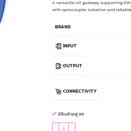
A versatile IoT gateway supporting Eth
with optocoupler isolation and reliabl
BRAND
INPUT
OUTPUT
CONNECTIVITY
มีสินค้าอยู่ 30