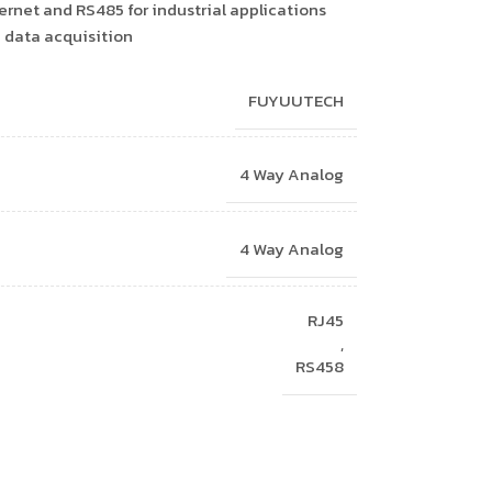
ernet and RS485 for industrial applications
e data acquisition
FUYUUTECH
4 Way Analog
4 Way Analog
RJ45
,
RS458