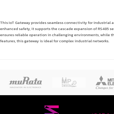
This IoT Gateway provides seamless connectivity for industrial
enhanced safety, it supports the cascade expansion of RS485 ser
ensures reliable operation in challenging environments, while t
features, this gateway is ideal for complex industrial networks.