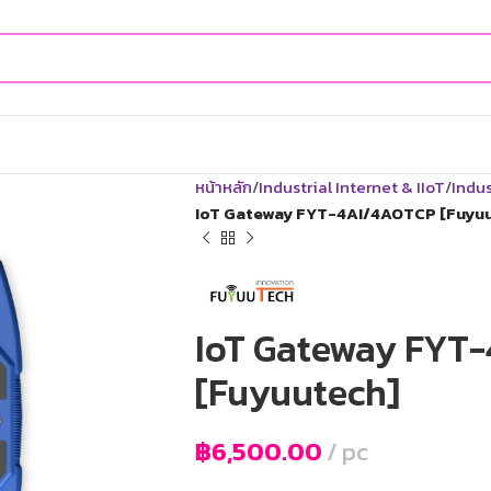
หน้าหลัก
Industrial Internet & IIoT
Indus
IoT Gateway FYT-4AI/4AOTCP [Fuyu
IoT Gateway FYT
[Fuyuutech]
฿
6,500.00
pc