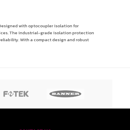
Designed with optocoupler isolation for
ices. The industrial-grade isolation protection
eliability. With a compact design and robust