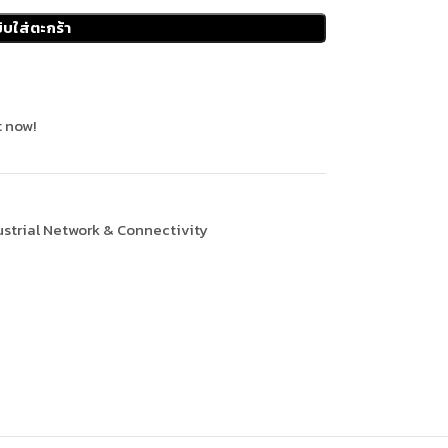
ิบใส่ตะกร้า
 now!
ustrial Network & Connectivity