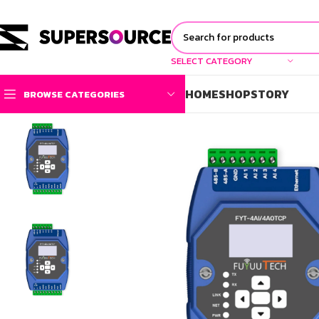
SELECT CATEGORY
HOME
SHOP
STORY
BROWSE CATEGORIES