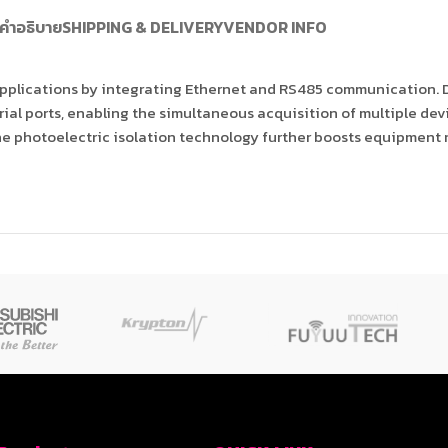
คำอธิบาย
SHIPPING & DELIVERY
VENDOR INFO
 applications by integrating Ethernet and RS485 communication. 
ial ports, enabling the simultaneous acquisition of multiple dev
he photoelectric isolation technology further boosts equipment r