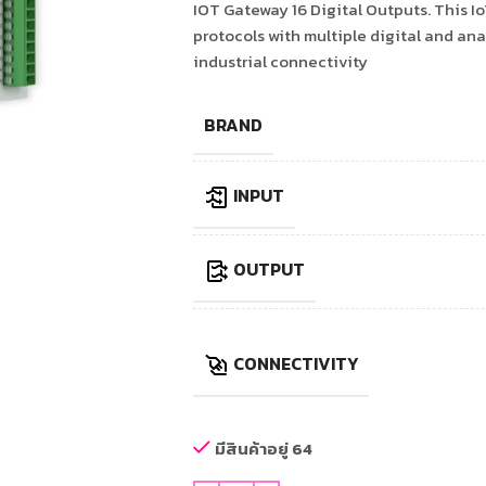
IOT Gateway 16 Digital Outputs. This
protocols with multiple digital and ana
industrial connectivity
BRAND
INPUT
OUTPUT
CONNECTIVITY
มีสินค้าอยู่ 64