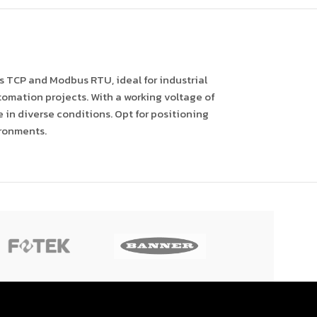
 TCP and Modbus RTU, ideal for industrial
automation projects. With a working voltage of
in diverse conditions. Opt for positioning
ironments.