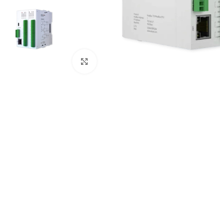
Click to enlarge