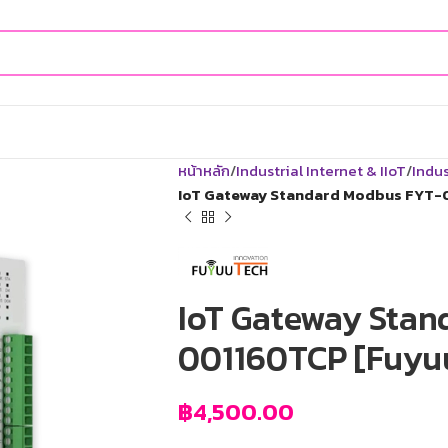
หน้าหลัก
Industrial Internet & IIoT
Indus
IoT Gateway Standard Modbus FYT-
IoT Gateway Stan
001160TCP [Fuyu
฿
4,500.00