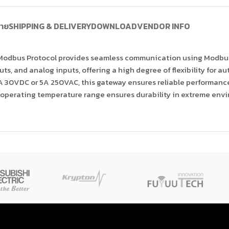
บาย
SHIPPING & DELIVERY
DOWNLOAD
VENDOR INFO
 Modbus Protocol provides seamless communication using Modbus
puts, and analog inputs, offering a high degree of flexibility for 
 30VDC or 5A 250VAC, this gateway ensures reliable performance 
ide operating temperature range ensures durability in extreme env