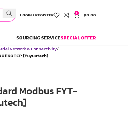
0
LOGIN / REGISTER
฿
0.00
SOURCING SERVICE
SPECIAL OFFER
trial Network & Connectivity
001160TCP [Fuyuutech]
dard Modbus FYT-
utech]