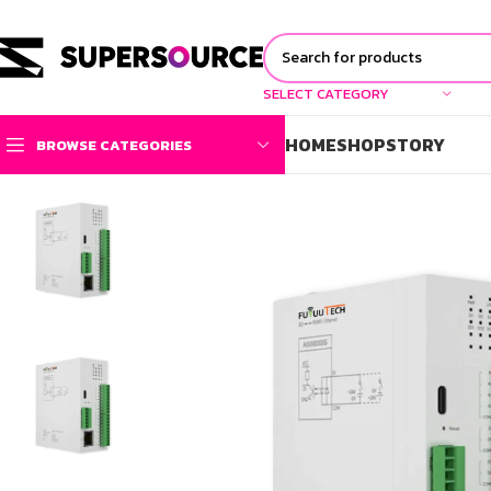
SELECT CATEGORY
HOME
SHOP
STORY
BROWSE CATEGORIES