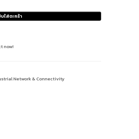
ิบใส่ตะกร้า
t now!
ustrial Network & Connectivity