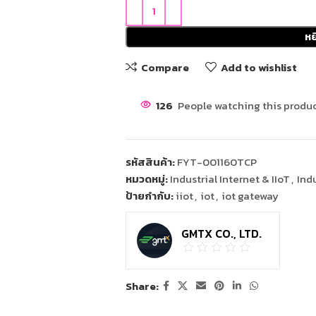
หย
Compare
Add to wishlist
126
People watching this produc
รหัสสินค้า:
FYT-001160TCP
หมวดหมู่:
Industrial Internet & IIoT
,
Ind
ป้ายกำกับ:
iiot
,
iot
,
iot gateway
GMTX CO., LTD.
Share: