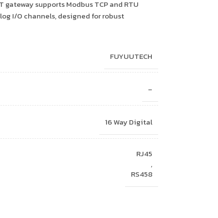
 IoT gateway supports Modbus TCP and RTU
log I/O channels, designed for robust
FUYUUTECH
–
16 Way Digital
RJ45
,
RS458