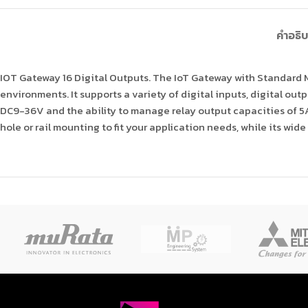
คำอธิ
IOT Gateway 16 Digital Outputs. The IoT Gateway with Standard
environments. It supports a variety of digital inputs, digital out
DC9-36V and the ability to manage relay output capacities of 5A
hole or rail mounting to fit your application needs, while its w