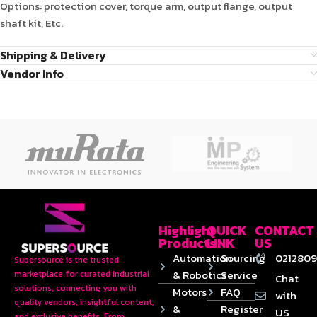
Options: protection cover, torque arm, output flange, output
shaft kit, Etc.
Shipping & Delivery
Vendor Info
Highlight
QUICK
CONTACT
Products
LINK
US
Automation
Sourcing
0212809
Supersource is the trusted
& Robotics
Service
marketplace for curated industrial
Chat
solutions, connecting you with
Motors
FAQ
with
quality vendors, insightful content,
&
Register
US
and exclusive benefits. From