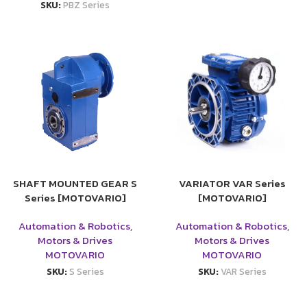
SKU:
PBZ Series
SHAFT MOUNTED GEAR S
VARIATOR VAR Series
Series [MOTOVARIO]
[MOTOVARIO]
Automation & Robotics
,
Automation & Robotics
,
Motors & Drives
Motors & Drives
MOTOVARIO
MOTOVARIO
SKU:
S Series
SKU:
VAR Series