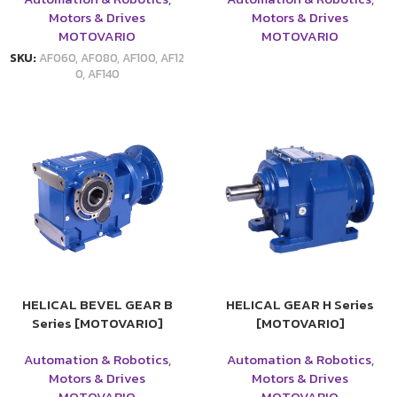
Motors & Drives
Motors & Drives
MOTOVARIO
MOTOVARIO
SKU:
AF060, AF080, AF100, AF12
0, AF140
HELICAL BEVEL GEAR B
HELICAL GEAR H Series
Series [MOTOVARIO]
[MOTOVARIO]
Automation & Robotics
,
Automation & Robotics
,
Motors & Drives
Motors & Drives
MOTOVARIO
MOTOVARIO