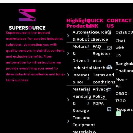
Highlight
QUICK
CONTACT
Products
LINK
US
Automation
Sourcing
0212809
Supersource is the trusted
& Robotics
Service
marketplace for curated industrial
Chat
solutions, connecting you with
Motors
FAQ
with
quality vendors, insightful content,
&
Register
US
and exclusive benefits. From
Drives
as a
automation to infrastructure, we
Bangkok
Industrial
Merchant
provide everything you need to
Thailan
Internet
Terms and
drive industrial excellence and long-
Mon.-
term success.
& IIoT
conditions
Fri :
Material
Privacy
08:30-
Handling
Policy
17:30
&
PDPA
@supers
Storage
Tool and
Equipment
Materials &