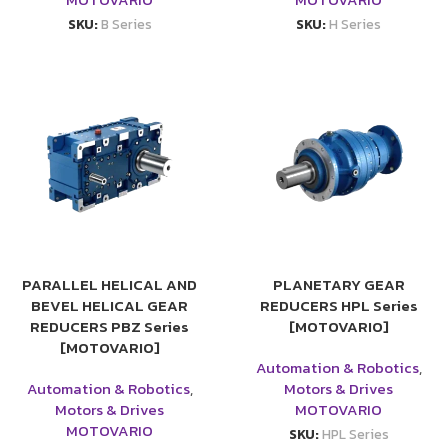
SKU:
B Series
SKU:
H Series
PARALLEL HELICAL AND
PLANETARY GEAR
BEVEL HELICAL GEAR
REDUCERS HPL Series
REDUCERS PBZ Series
[MOTOVARIO]
[MOTOVARIO]
Automation & Robotics
,
Automation & Robotics
,
Motors & Drives
Motors & Drives
MOTOVARIO
MOTOVARIO
SKU:
HPL Series