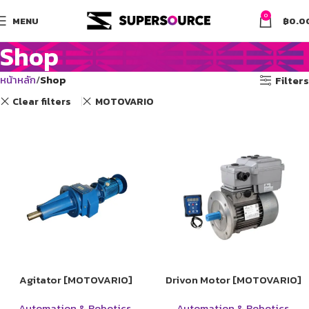
0
MENU
฿
0.0
Shop
หน้าหลัก
Shop
Filters
Clear filters
MOTOVARIO
Agitator [MOTOVARIO]
Drivon Motor [MOTOVARIO]
Automation & Robotics
,
Automation & Robotics
,