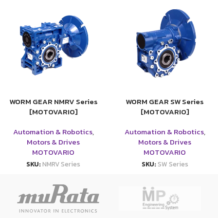
WORM GEAR NMRV Series
WORM GEAR SW Series
[MOTOVARIO]
[MOTOVARIO]
Automation & Robotics
,
Automation & Robotics
,
Motors & Drives
Motors & Drives
MOTOVARIO
MOTOVARIO
SKU:
NMRV Series
SKU:
SW Series