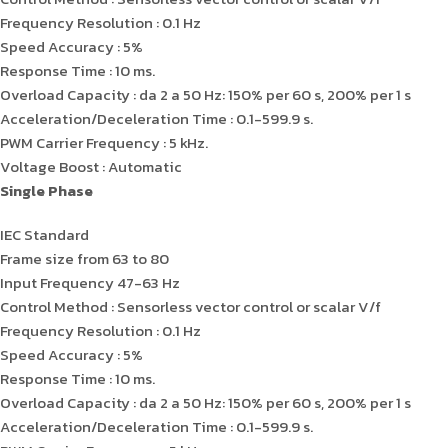
Frequency Resolution : 0.1 Hz
Speed Accuracy : 5%
Response Time : 10 ms.
Overload Capacity : da 2 a 50 Hz: 150% per 60 s, 200% per 1 s
Acceleration/Deceleration Time : 0.1-599.9 s.
PWM Carrier Frequency : 5 kHz.
Voltage Boost : Automatic
Single Phase
IEC Standard
Frame size from 63 to 80
Input Frequency 47-63 Hz
Control Method : Sensorless vector control or scalar V/f
Frequency Resolution : 0.1 Hz
Speed Accuracy : 5%
Response Time : 10 ms.
Overload Capacity : da 2 a 50 Hz: 150% per 60 s, 200% per 1 s
Acceleration/Deceleration Time : 0.1-599.9 s.