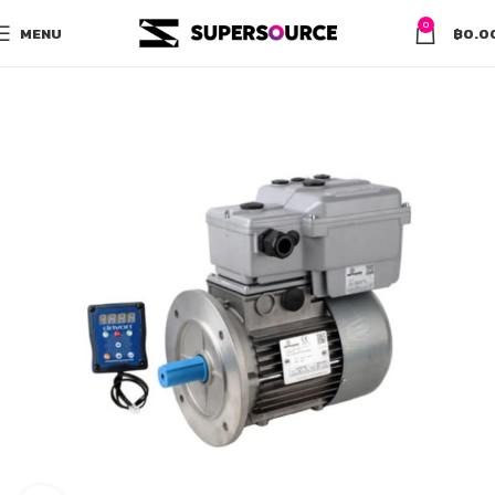
0
MENU
฿
0.0