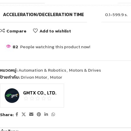
ACCELERATION/DECELERATION TIME
0.1-599.9 s.
Compare
Add to wishlist
82
People watching this product now!
หมวดหมู่:
Automation & Robotics
,
Motors & Drives
ป้ายกำกับ:
Drivon Motor
,
Motor
GMTX CO., LTD.
Share: