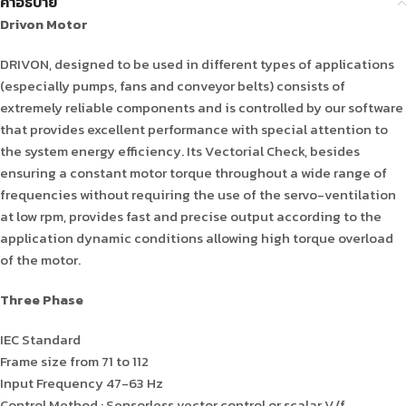
คำอธิบาย
Drivon Motor
DRIVON, designed to be used in different types of applications
(especially pumps, fans and conveyor belts) consists of
extremely reliable components and is controlled by our software
that provides excellent performance with special attention to
the system energy efficiency. Its Vectorial Check, besides
ensuring a constant motor torque throughout a wide range of
frequencies without requiring the use of the servo-ventilation
at low rpm, provides fast and precise output according to the
application dynamic conditions allowing high torque overload
of the motor.
Three Phase
IEC Standard
Frame size from 71 to 112
Input Frequency 47-63 Hz
Control Method : Sensorless vector control or scalar V/f