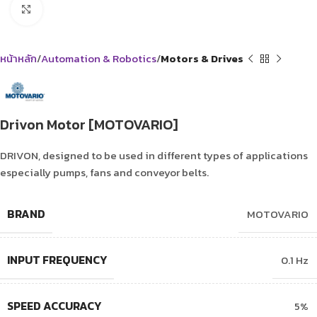
Click to enlarge
หน้าหลัก
Automation & Robotics
Motors & Drives
Drivon Motor [MOTOVARIO]
DRIVON, designed to be used in different types of applications
especially pumps, fans and conveyor belts.
BRAND
MOTOVARIO
INPUT FREQUENCY
0.1 Hz
SPEED ACCURACY
5%