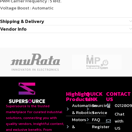
PWM Carrier Frequency : 5 kHz.
Voltage Boost : Automatic
Shipping & Delivery
Vendor Info
Highlight
QUICK
CONTACT
Products
LINK
US
Automation
Sourcing
0212809
Supersource is the trusted
& Robotics
Service
marketplace for curated industrial
Chat
solutions, connecting you with
Motors
FAQ
with
quality vendors, insightful content,
&
Register
US
and exclusive benefits. From