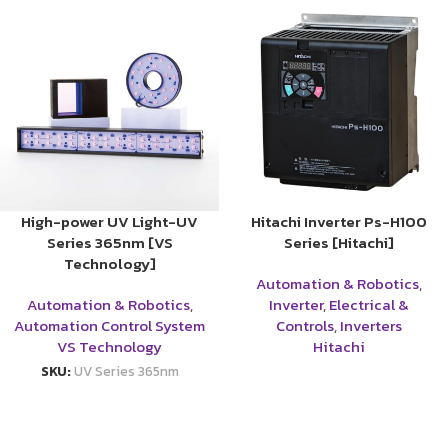
High-power UV Light-UV
Hitachi Inverter Ps-H100
Series 365nm [VS
Series [Hitachi]
Technology]
Automation & Robotics
,
Automation & Robotics
,
Inverter
,
Electrical &
Automation Control System
Controls
,
Inverters
VS Technology
Hitachi
SKU:
UV Series 365nm