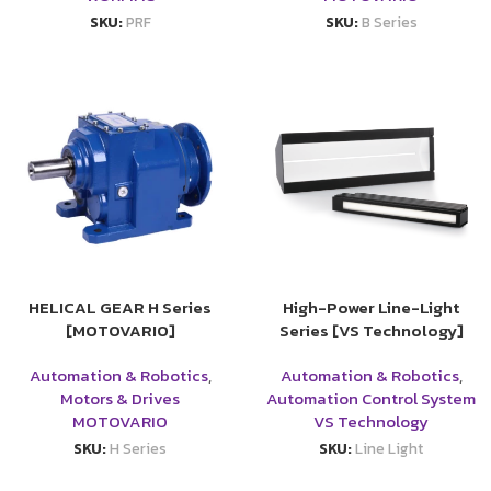
SKU:
PRF
SKU:
B Series
HELICAL GEAR H Series
High-Power Line-Light
[MOTOVARIO]
Series [VS Technology]
Automation & Robotics
,
Automation & Robotics
,
Motors & Drives
Automation Control System
MOTOVARIO
VS Technology
SKU:
H Series
SKU:
Line Light