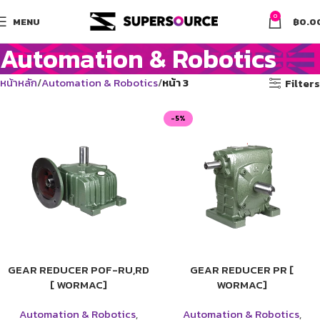
0
MENU
฿
0.0
Automation & Robotics
หน้าหลัก
Automation & Robotics
หน้า 3
Filters
-5%
GEAR REDUCER POF-RU,RD
GEAR REDUCER PR [
[ WORMAC]
WORMAC]
Automation & Robotics
,
Automation & Robotics
,