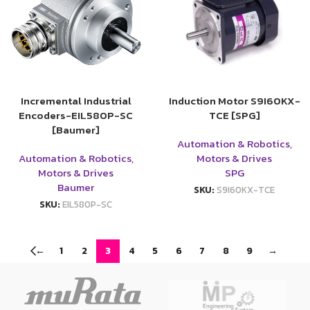
Incremental Industrial
Induction Motor S9I60KX-
Encoders-EIL580P-SC
TCE [SPG]
[Baumer]
Automation & Robotics
,
Automation & Robotics
,
Motors & Drives
Motors & Drives
SPG
Baumer
SKU:
S9I60KX-TCE
SKU:
EIL580P-SC
←
1
2
3
4
5
6
7
8
9
→