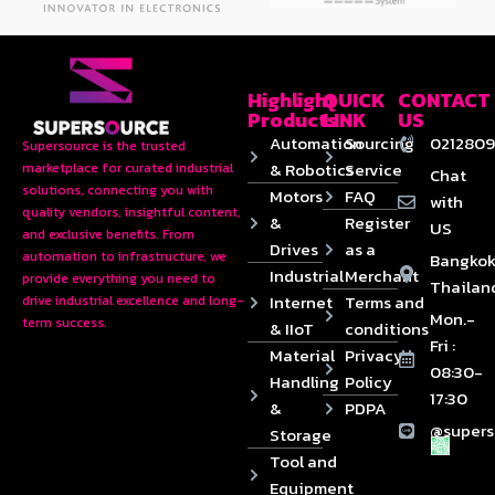
Highlight
QUICK
CONTACT
Products
LINK
US
Automation
Sourcing
0212809
Supersource is the trusted
& Robotics
Service
marketplace for curated industrial
Chat
solutions, connecting you with
Motors
FAQ
with
quality vendors, insightful content,
&
Register
US
and exclusive benefits. From
Drives
as a
automation to infrastructure, we
Bangkok
Industrial
Merchant
provide everything you need to
Thailan
Internet
Terms and
drive industrial excellence and long-
Mon.-
term success.
& IIoT
conditions
Fri :
Material
Privacy
08:30-
Handling
Policy
17:30
&
PDPA
@supers
Storage
Tool and
Equipment