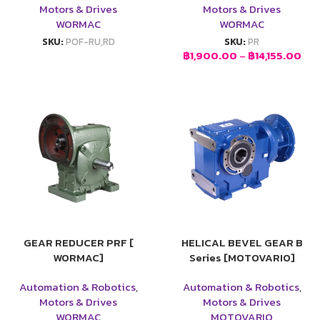
Motors & Drives
Motors & Drives
WORMAC
WORMAC
SKU:
POF-RU,RD
SKU:
PR
฿
1,900.00
–
฿
14,155.00
GEAR REDUCER PRF [
HELICAL BEVEL GEAR B
WORMAC]
Series [MOTOVARIO]
Automation & Robotics
,
Automation & Robotics
,
Motors & Drives
Motors & Drives
WORMAC
MOTOVARIO