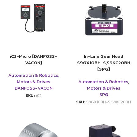
iC2-Micro [DANFOSS-
In-Line Gear Head
VACON]
S9GX10BH-S,S9KC20BH
[SPG]
Automation & Robotics
,
Motors & Drives
Automation & Robotics
,
DANFOSS-VACON
Motors & Drives
SPG
SKU:
iC2
SKU:
S9GX10BH-S,S9KC20BH