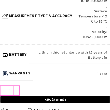
10Hz~10,000Hz
,
Surface
MEASUREMENT TYPE & ACCURACY
Temperature -10
℃ to 85 ℃
,
Velocity:
10hZ~1,000Hz
Lithium thionyl chloride with 1.5 years of
BATTERY
Battery life
WARRANTY
1 Year
หยิบใส่ตะกร้า