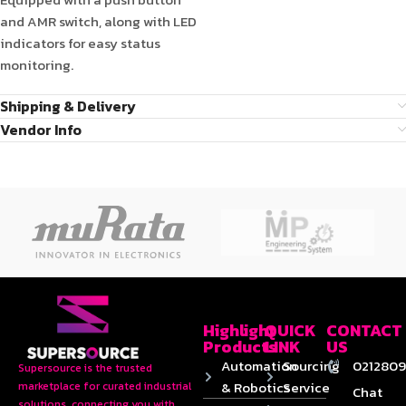
and AMR switch, along with LED
indicators for easy status
monitoring.
Shipping & Delivery
Vendor Info
Highlight
QUICK
CONTACT
Products
LINK
US
Automation
Sourcing
0212809
Supersource is the trusted
& Robotics
Service
marketplace for curated industrial
Chat
solutions, connecting you with