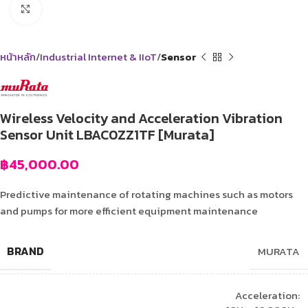
Click to enlarge
หน้าหลัก
Industrial Internet & IIoT
Sensor
Wireless Velocity and Acceleration Vibration
Sensor Unit LBAC0ZZ1TF [Murata]
฿
45,000.00
Predictive maintenance of rotating machines such as motors
and pumps for more efficient equipment maintenance
BRAND
MURATA
Acceleration: