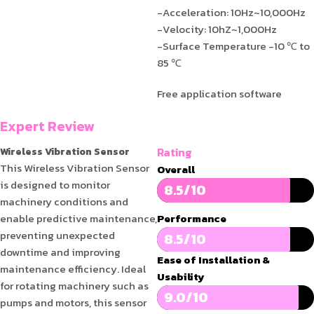
-Acceleration: 10Hz~10,000Hz
-Velocity: 10hZ~1,000Hz
-Surface Temperature -10 ℃ to
85 ℃
Free application software
Expert Review
Rating
Wireless Vibration Sensor
This Wireless Vibration Sensor
Overall
is designed to monitor
8.5/10
machinery conditions and
enable predictive maintenance,
Performance
preventing unexpected
8.5/10
downtime and improving
Ease of Installation &
maintenance efficiency. Ideal
Usability
for rotating machinery such as
9.0/10
pumps and motors, this sensor