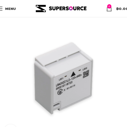
0
MENU
฿
0.0