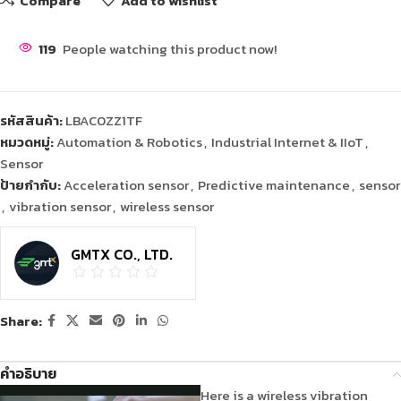
Compare
Add to wishlist
119
People watching this product now!
รหัสสินค้า:
LBAC0ZZ1TF
หมวดหมู่:
Automation & Robotics
,
Industrial Internet & IIoT
,
Sensor
ป้ายกำกับ:
Acceleration sensor
,
Predictive maintenance
,
sensor
,
vibration sensor
,
wireless sensor
GMTX CO., LTD.
Share:
คำอธิบาย
Here is a wireless vibration