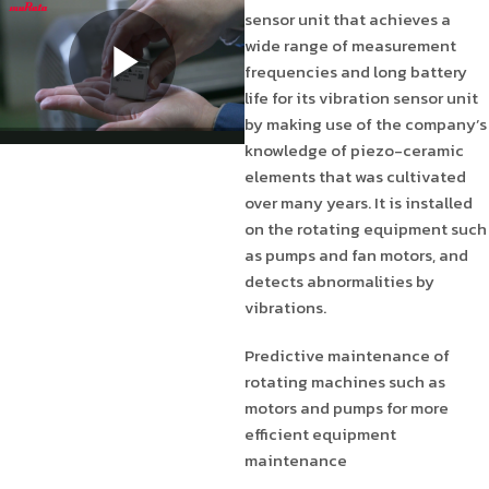
sensor unit that achieves a
wide range of measurement
frequencies and long battery
life for its vibration sensor unit
by making use of the company’s
knowledge of piezo-ceramic
elements that was cultivated
over many years. It is installed
on the rotating equipment such
as pumps and fan motors, and
detects abnormalities by
vibrations.
Predictive maintenance of
rotating machines such as
motors and pumps for more
efficient equipment
maintenance