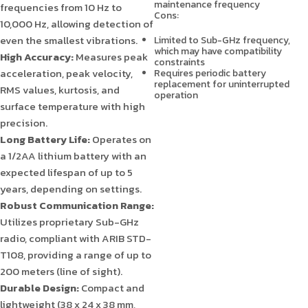
maintenance frequency
frequencies from 10 Hz to
Cons:
10,000 Hz, allowing detection of
even the smallest vibrations.
Limited to Sub-GHz frequency,
which may have compatibility
High Accuracy:
Measures peak
constraints
acceleration, peak velocity,
Requires periodic battery
replacement for uninterrupted
RMS values, kurtosis, and
operation
surface temperature with high
precision.
Long Battery Life:
Operates on
a 1/2AA lithium battery with an
expected lifespan of up to 5
years, depending on settings.
Robust Communication Range:
Utilizes proprietary Sub-GHz
radio, compliant with ARIB STD-
T108, providing a range of up to
200 meters (line of sight).
Durable Design:
Compact and
lightweight (38 x 24 x 38 mm,