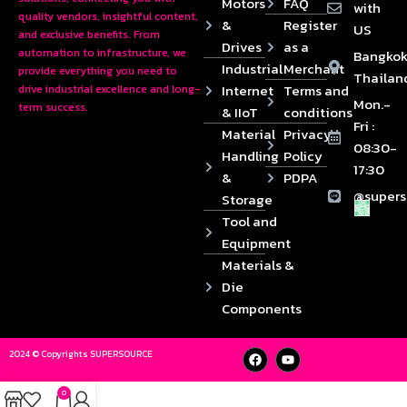
Motors
FAQ
with
quality vendors, insightful content,
&
Register
US
and exclusive benefits. From
Drives
as a
automation to infrastructure, we
Bangkok
Industrial
Merchant
provide everything you need to
Thailan
Internet
Terms and
drive industrial excellence and long-
Mon.-
term success.
& IIoT
conditions
Fri :
Material
Privacy
08:30-
Handling
Policy
17:30
&
PDPA
@supers
Storage
Tool and
Equipment
Materials &
Die
Components
2024 © Copyrights SUPERSOURCE
0