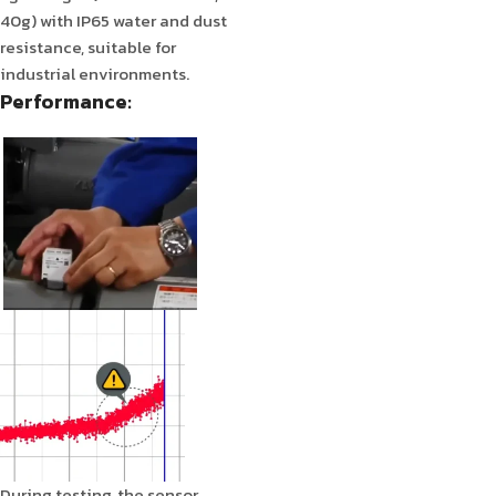
40g) with IP65 water and dust
resistance, suitable for
industrial environments.
Performance:
During testing, the sensor