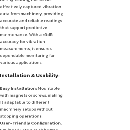
effectively captured vibration
data from machinery, providing
accurate and reliable readings
that support predictive
maintenance. With a ±3dB
accuracy for vibration
measurements, it ensures
dependable monitoring for
various applications.
Installation & Usability:
Easy Installation:
Mountable
with magnets or screws, making
it adaptable to different
machinery setups without
stopping operations.
User-Friendly Configuration:
Equipped with a push button