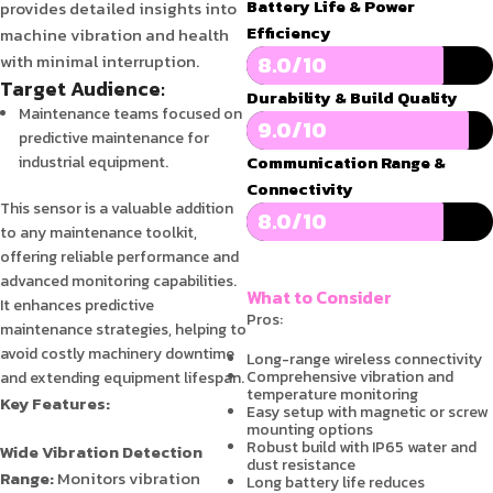
Battery Life & Power
provides detailed insights into
Efficiency
machine vibration and health
with minimal interruption.
8.0/10
Target Audience:
Durability & Build Quality
Maintenance teams focused on
9.0/10
predictive maintenance for
Communication Range &
industrial equipment.
Connectivity
This sensor is a valuable addition
8.0/10
to any maintenance toolkit,
offering reliable performance and
advanced monitoring capabilities.
What to Consider
It enhances predictive
Pros:
maintenance strategies, helping to
avoid costly machinery downtime
Long-range wireless connectivity
Comprehensive vibration and
and extending equipment lifespan.
temperature monitoring
Key Features:
Easy setup with magnetic or screw
mounting options
Robust build with IP65 water and
Wide Vibration Detection
dust resistance
Range:
Monitors vibration
Long battery life reduces