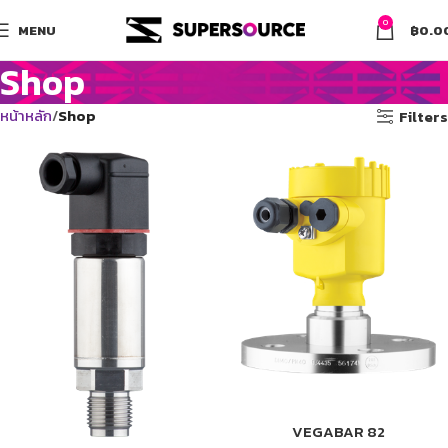
0
MENU
฿
0.0
Shop
หน้าหลัก
Shop
Filters
VEGABAR 82