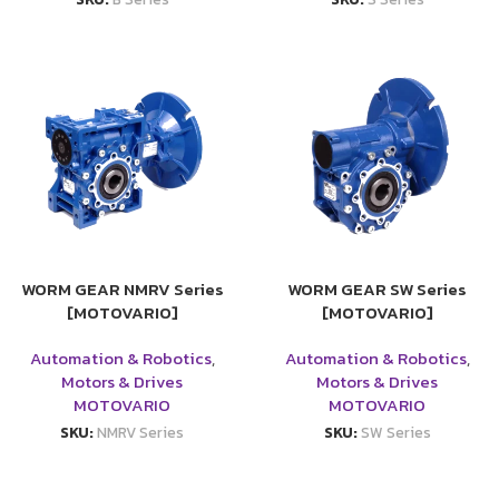
WORM GEAR NMRV Series
WORM GEAR SW Series
[MOTOVARIO]
[MOTOVARIO]
Automation & Robotics
,
Automation & Robotics
,
Motors & Drives
Motors & Drives
MOTOVARIO
MOTOVARIO
SKU:
NMRV Series
SKU:
SW Series