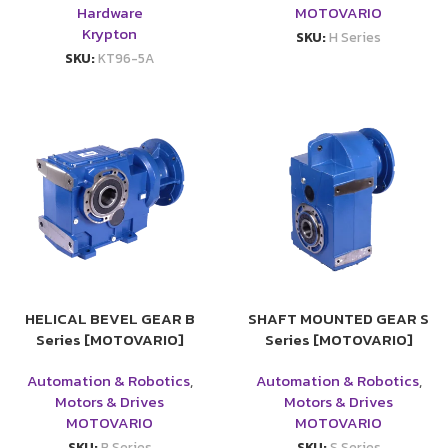
Hardware
MOTOVARIO
Krypton
SKU:
H Series
SKU:
KT96-5A
HELICAL BEVEL GEAR B
SHAFT MOUNTED GEAR S
Series [MOTOVARIO]
Series [MOTOVARIO]
Automation & Robotics
,
Automation & Robotics
,
Motors & Drives
Motors & Drives
MOTOVARIO
MOTOVARIO
SKU:
B Series
SKU:
S Series