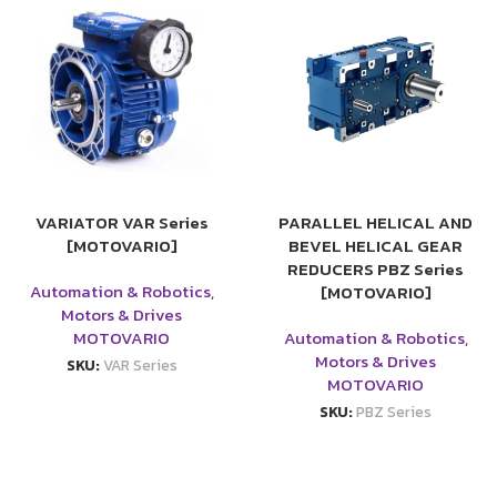
VARIATOR VAR Series
PARALLEL HELICAL AND
[MOTOVARIO]
BEVEL HELICAL GEAR
REDUCERS PBZ Series
Automation & Robotics
,
[MOTOVARIO]
Motors & Drives
MOTOVARIO
Automation & Robotics
,
Motors & Drives
SKU:
VAR Series
MOTOVARIO
SKU:
PBZ Series