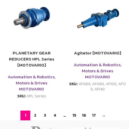
PLANETARY GEAR
Agitator [MOTOVARIO]
REDUCERS HPL Series
Automation & Robotics
,
[MOTOVARIO]
Motors & Drives
Automation & Robotics
,
MOTOVARIO
Motors & Drives
SKU:
AF060, AF080, AF100, AF12
MOTOVARIO
0, AF140
SKU:
HPL Series
1
2
3
4
…
15
16
17
→