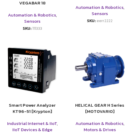
VEGABAR 18
Automation & Robotics
,
Sensors
Automation & Robotics
,
Sensors
SKU:
eerr2222
SKU:
111333
Smart Power Analyzer
HELICAL GEAR H Series
KT96-51 [Krypton]
[MOTOVARIO]
Industrial Internet & IIoT
,
Automation & Robotics
,
IIoT Devices & Edge
Motors & Drives