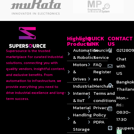
Highlight
QUICK
CONTACT
Products
LINK
US
Automation
Sourcing
0212809
Supersource is the trusted
& Robotics
Service
marketplace for curated industrial
Chat
solutions, connecting you with
Motors
FAQ
with
quality vendors, insightful content,
&
Register
US
and exclusive benefits. From
Drives
as a
automation to infrastructure, we
Bangkok
Industrial
Merchant
provide everything you need to
Thailan
Internet
Terms and
drive industrial excellence and long-
Mon.-
term success.
& IIoT
conditions
Fri :
Material
Privacy
08:30-
Handling
Policy
17:30
&
PDPA
@supers
Storage