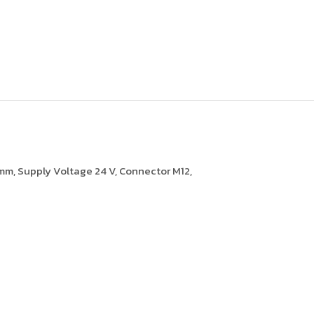
 mm, Supply Voltage 24 V, Connector M12,