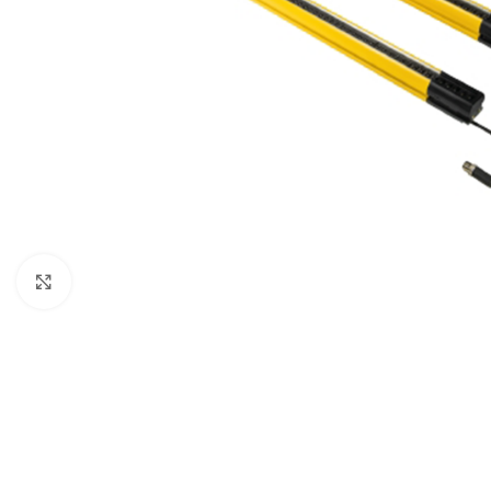
Click to enlarge