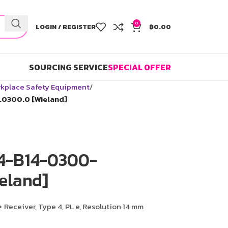
0
LOGIN / REGISTER
฿
0.00
SOURCING SERVICE
SPECIAL OFFER
kplace Safety Equipment
.0300.0 [Wieland]
C4-B14-0300-
eland]
+ Receiver, Type 4, PL e, Resolution 14 mm