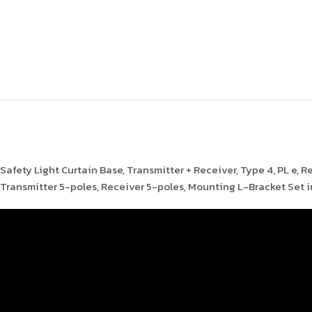
Safety Light Curtain Base, Transmitter + Receiver, Type 4, PL e, 
Transmitter 5-poles, Receiver 5-poles, Mounting L-Bracket Set 