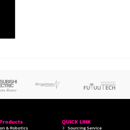
 Products
QUICK LINK
on & Robotics
Sourcing Service