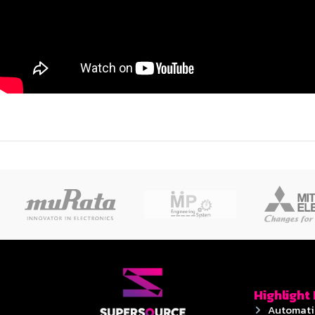
Highlight
Automati