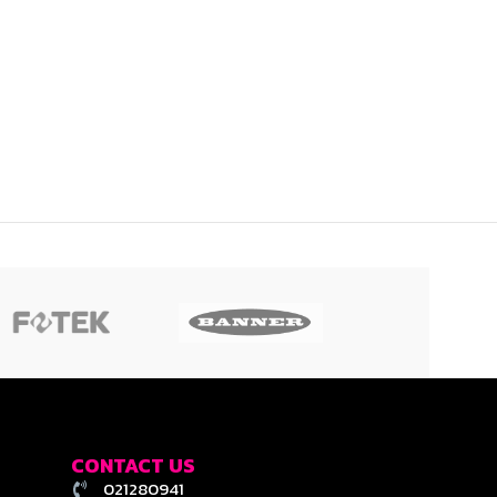
CONTACT US
021280941