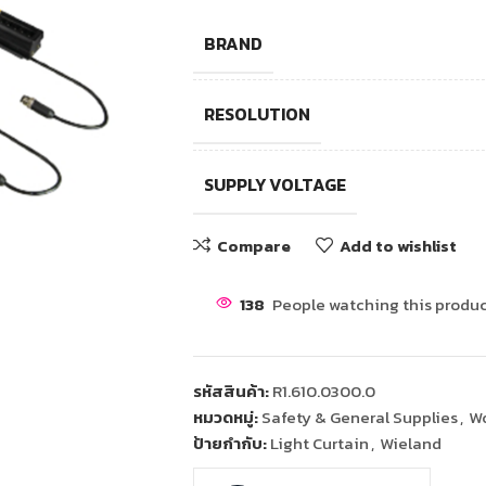
BRAND
RESOLUTION
SUPPLY VOLTAGE
Compare
Add to wishlist
138
People watching this produc
รหัสสินค้า:
R1.610.0300.0
หมวดหมู่:
Safety & General Supplies
,
Wo
ป้ายกำกับ:
Light Curtain
,
Wieland