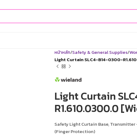
หน้าหลัก
Safety & General Supplies
Wor
Light Curtain SLC4-B14-0300-R1.610
Light Curtain SL
R1.610.0300.0 [Wi
Safety Light Curtain Base, Transmitter 
(Finger Protection)