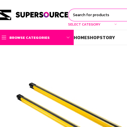
SELECT CATEGORY
HOME
SHOP
STORY
BROWSE CATEGORIES