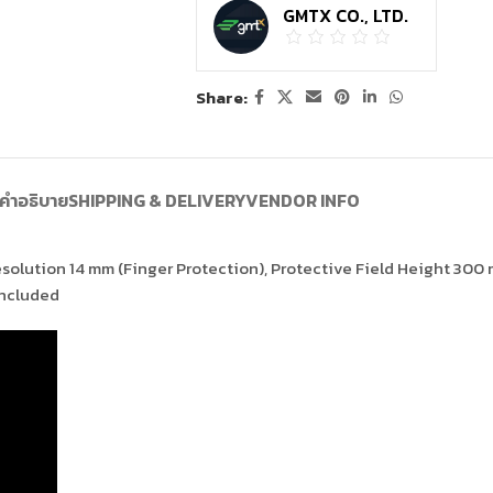
GMTX CO., LTD.
Share:
คำอธิบาย
SHIPPING & DELIVERY
VENDOR INFO
Resolution 14 mm (Finger Protection), Protective Field Height 300
included