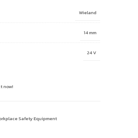
Wieland
14 mm
24 V
t now!
rkplace Safety Equipment