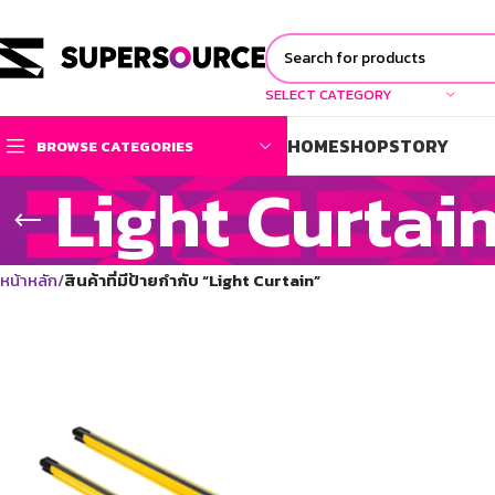
SELECT CATEGORY
HOME
SHOP
STORY
BROWSE CATEGORIES
Light Curtai
หน้าหลัก
สินค้าที่มีป้ายกำกับ “Light Curtain”