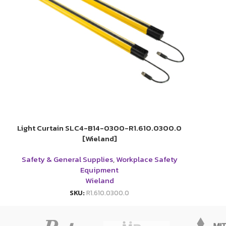
Light Curtain SLC4-B14-0300-R1.610.0300.0
[Wieland]
Safety & General Supplies
,
Workplace Safety
Equipment
Wieland
SKU:
R1.610.0300.0