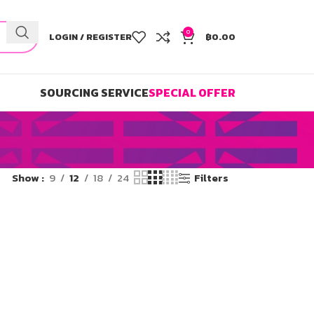
0
LOGIN / REGISTER
฿
0.00
SOURCING SERVICE
SPECIAL OFFER
Show
9
12
18
24
Filters