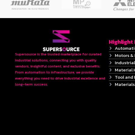
Highlight
Automati
Supersource is the trusted marketplace for curated
Motors & 
industrial solutions, connecting you with quality
Industrial
vendors, insightful content, and exclusive benefits.
Material 
From automation to infrastructure, we provide
Tool and
everything you need to drive industrial excellence and
Material
long-term success.