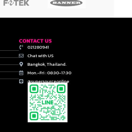
CONTACT US
021280941
Chat with US
Bangkok, Thailand.
Mon.-Fri : 08:30-17:30
@supersourceonline