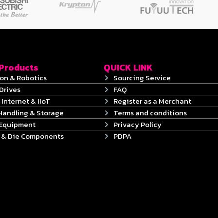
 Products
QUICK LINK
on & Robotics
Sourcing Service
Drives
FAQ
 Internet & IIoT
Register as a Merchant
Handling & Storage
Terms and conditions
 Equipment
Privacy Policy
s & Die Components
PDPA