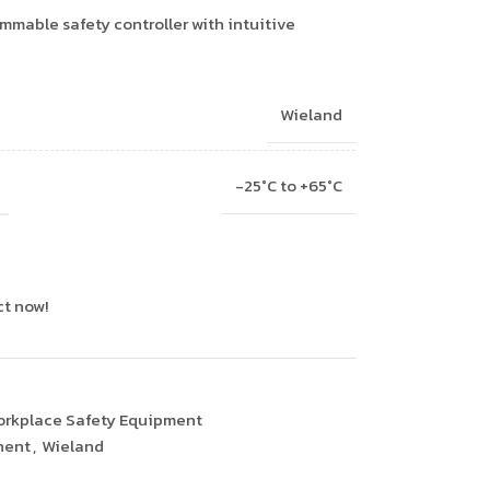
mable safety controller with intuitive
Wieland
-25°C to +65°C
ct now!
rkplace Safety Equipment
nent
,
Wieland