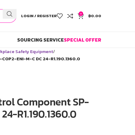
0
LOGIN / REGISTER
฿
0.00
SOURCING SERVICE
SPECIAL OFFER
kplace Safety Equipment
-COP2-ENI-M-C DC 24-R1.190.1360.0
trol Component SP-
24-R1.190.1360.0