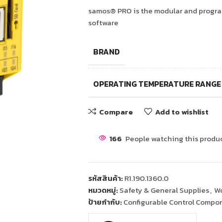
samos® PRO is the modular and program
software
BRAND
OPERATING TEMPERATURE RANGE
Compare
Add to wishlist
166
People watching this produ
รหัสสินค้า:
R1.190.1360.0
หมวดหมู่:
Safety & General Supplies
,
Wo
ป้ายกำกับ:
Configurable Control Compo