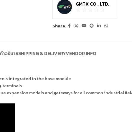
GMTX CO., LTD.
Share:
คำอธิบาย
SHIPPING & DELIVERY
VENDOR INFO
ols integrated in the base module
g terminals
gue expansion models and gateways for all common industrial fie