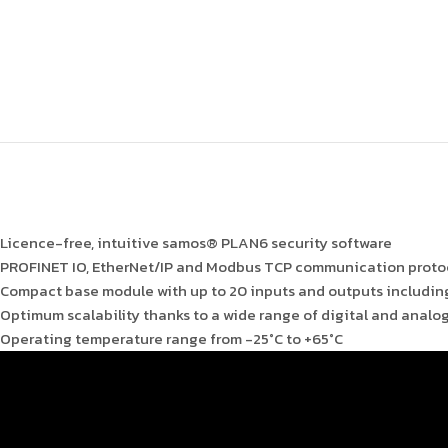
Licence-free, intuitive samos® PLAN6 security software
PROFINET IO, EtherNet/IP and Modbus TCP communication protoc
Compact base module with up to 20 inputs and outputs includin
Optimum scalability thanks to a wide range of digital and analo
Operating temperature range from -25°C to +65°C