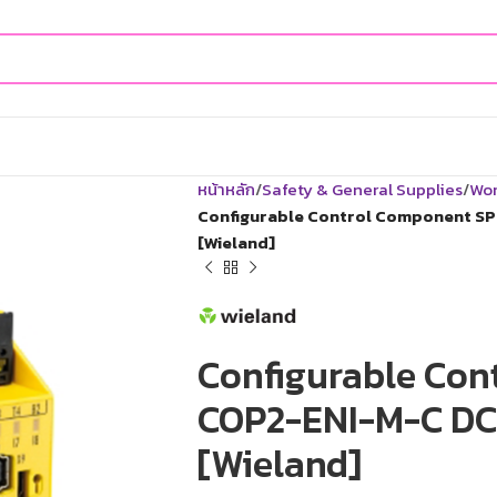
หน้าหลัก
Safety & General Supplies
Wor
Configurable Control Component SP
[Wieland]
Configurable Con
COP2-ENI-M-C DC 
[Wieland]