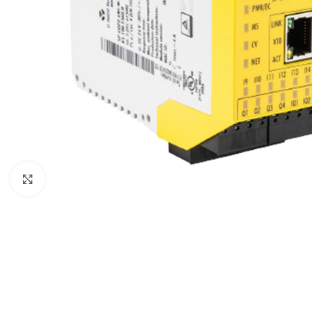
Click to enlarge