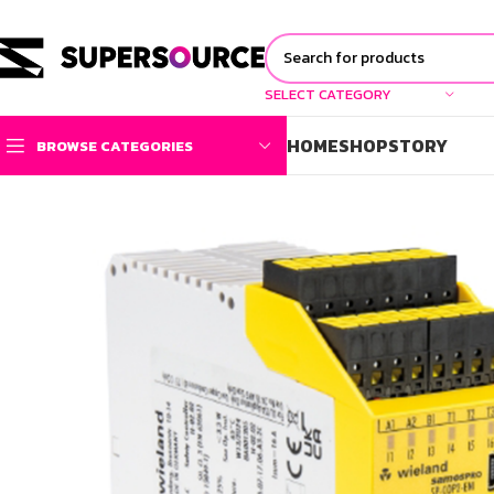
SELECT CATEGORY
HOME
SHOP
STORY
BROWSE CATEGORIES