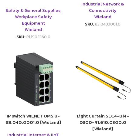
Industrial Network &
Safety & General Supplies
,
Connectivity
Workplace Safety
Wieland
Equipment
SKU:
83.040.1001.0
Wieland
SKU:
R1.190.1360.0
IP switch WIENET UMS 8-
Light Curtain SLC4-B14-
83.040.0001.0 [Wieland]
0300-R1.610.0300.0
[Wieland]
Industrial Internet & IIoT
,