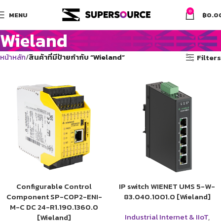
0
MENU
฿
0.0
Wieland
หน้าหลัก
สินค้าที่มีป้ายกำกับ “Wieland”
Filters
Configurable Control
IP switch WIENET UMS 5-W-
Component SP-COP2-ENI-
83.040.1001.0 [Wieland]
M-C DC 24-R1.190.1360.0
Industrial Internet & IIoT
,
[Wieland]