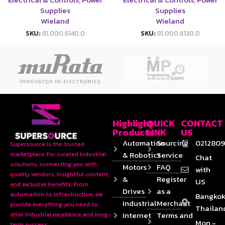
Supplies
Supplies
Wieland
Wieland
SKU:
81.000.6140.0
SKU:
81.000.6130.0
Highlight
QUICK
CONTACT
Products
LINK
US
Automation
Sourcing
0212809
Supersource is the trusted
& Robotics
Service
marketplace for curated industrial
Chat
solutions, connecting you with
Motors
FAQ
with
quality vendors, insightful content,
&
Register
US
and exclusive benefits. From
Drives
as a
automation to infrastructure, we
Bangkok
Industrial
Merchant
provide everything you need to
Thailan
Internet
Terms and
drive industrial excellence and long-
Mon.-
term success.