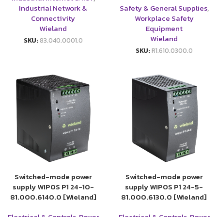
Industrial Network &
Safety & General Supplies
,
Connectivity
Workplace Safety
Wieland
Equipment
Wieland
SKU:
83.040.0001.0
SKU:
R1.610.0300.0
Switched-mode power
Switched-mode power
supply WIPOS P1 24-10-
supply WIPOS P1 24-5-
81.000.6140.0 [Wieland]
81.000.6130.0 [Wieland]
Electrical & Controls
,
Power
Electrical & Controls
,
Power