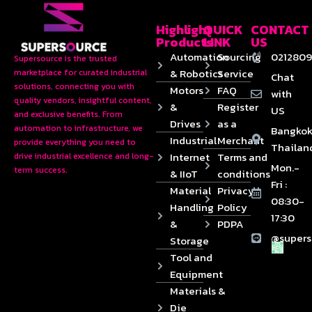
Highlight
QUICK
CONTACT
Products
LINK
US
Automation
Sourcing
0212809
Supersource is the trusted
& Robotics
Service
marketplace for curated industrial
Chat
solutions, connecting you with
Motors
FAQ
with
quality vendors, insightful content,
&
Register
US
and exclusive benefits. From
Drives
as a
automation to infrastructure, we
Bangkok
Industrial
Merchant
provide everything you need to
Thailan
Internet
Terms and
drive industrial excellence and long-
Mon.-
term success.
& IIoT
conditions
Fri :
Material
Privacy
08:30-
Handling
Policy
17:30
&
PDPA
@supers
Storage
Tool and
Equipment
Materials &
Die