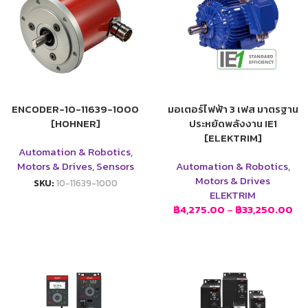
ENCODER-10-11639-1000
มอเตอร์ไฟฟ้า 3 เฟส มาตรฐาน
[HOHNER]
ประหยัดพลังงาน IE1
[ELEKTRIM]
Automation & Robotics
,
Motors & Drives
,
Sensors
Automation & Robotics
,
Motors & Drives
SKU:
10-11639-1000
ELEKTRIM
฿
4,275.00
–
฿
33,250.00