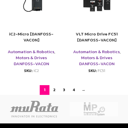
iC2-Micro [DANFOSS-
VLT Micro Drive FC51
VACON]
[DANFOSS-VACON]
Automation & Robotics
,
Automation & Robotics
,
Motors & Drives
Motors & Drives
DANFOSS-VACON
DANFOSS-VACON
SKU:
iC2
SKU:
FC51
1
2
3
4
→