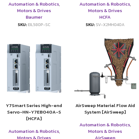
Automation & Robotics
,
Automation & Robotics
,
Motors & Drives
Motors & Drives
Baumer
HCFA
SKU:
EIL580P-SC
SKU:
SV-X2MH040A
Y7Smart Series High-end
AirSweep Material Flow Aid
Servo-HN-Y7EB040A-S
System [AirSweep]
[HCFA]
Automation & Robotics
,
Automation & Robotics
,
Motors & Drives
Motors & Drives
AirSweep