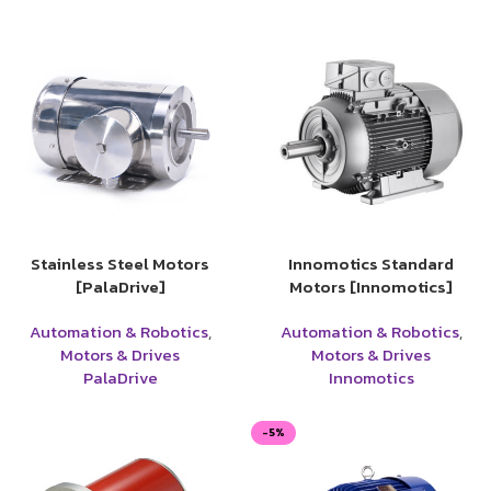
Stainless Steel Motors
Innomotics Standard
[PalaDrive]
Motors [Innomotics]
Automation & Robotics
,
Automation & Robotics
,
Motors & Drives
Motors & Drives
PalaDrive
Innomotics
-5%