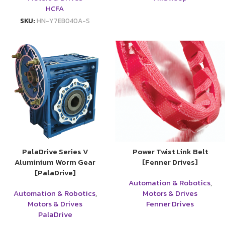
HCFA
SKU:
HN-Y7EB040A-S
PalaDrive Series V
Power Twist Link Belt
Aluminium Worm Gear
[Fenner Drives]
[PalaDrive]
Automation & Robotics
,
Automation & Robotics
,
Motors & Drives
Motors & Drives
Fenner Drives
PalaDrive