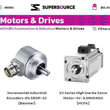
0
MENU
฿
0.0
Motors & Drives
หน้าหลัก
Automation & Robotics
Motors & Drives
Filters
Incremental Industrial
X2 Series High inertia Servo
Encoders-EIL580P-SC
Motor-SV-X2MH040A
[Baumer]
[HCFA]