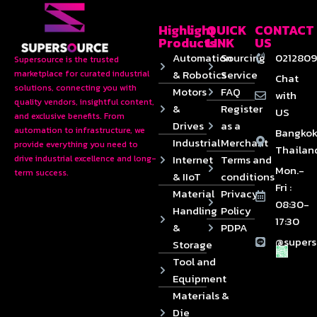
Highlight
QUICK
CONTACT
Products
LINK
US
Automation
Sourcing
0212809
Supersource is the trusted
& Robotics
Service
marketplace for curated industrial
Chat
solutions, connecting you with
Motors
FAQ
with
quality vendors, insightful content,
&
Register
US
and exclusive benefits. From
Drives
as a
automation to infrastructure, we
Bangkok
Industrial
Merchant
provide everything you need to
Thailan
Internet
Terms and
drive industrial excellence and long-
Mon.-
term success.
& IIoT
conditions
Fri :
Material
Privacy
08:30-
Handling
Policy
17:30
&
PDPA
@supers
Storage
Tool and
Equipment
Materials &
Die