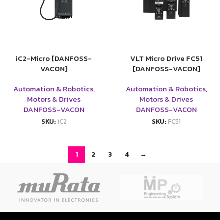
iC2-Micro [DANFOSS-
VLT Micro Drive FC51
VACON]
[DANFOSS-VACON]
Automation & Robotics
,
Automation & Robotics
,
Motors & Drives
Motors & Drives
DANFOSS-VACON
DANFOSS-VACON
SKU:
iC2
SKU:
FC51
1
2
3
4
→