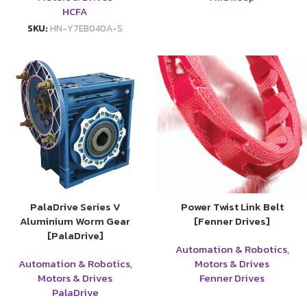
HCFA
SKU:
HN-Y7EB040A-S
PalaDrive Series V
Power Twist Link Belt
Aluminium Worm Gear
[Fenner Drives]
[PalaDrive]
Automation & Robotics
,
Automation & Robotics
,
Motors & Drives
Motors & Drives
Fenner Drives
PalaDrive