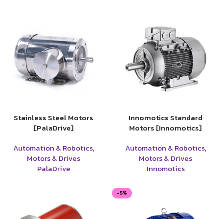
Stainless Steel Motors
Innomotics Standard
[PalaDrive]
Motors [Innomotics]
Automation & Robotics
,
Automation & Robotics
,
Motors & Drives
Motors & Drives
PalaDrive
Innomotics
-5%