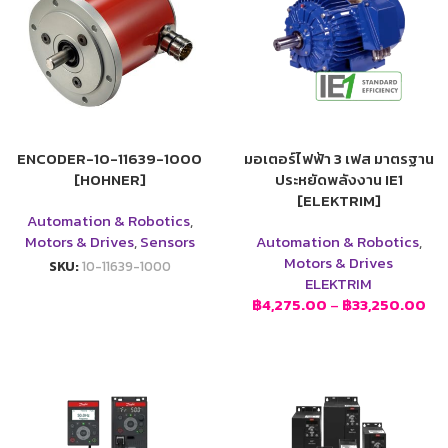
ENCODER-10-11639-1000
มอเตอร์ไฟฟ้า 3 เฟส มาตรฐาน
[HOHNER]
ประหยัดพลังงาน IE1
[ELEKTRIM]
Automation & Robotics
,
Motors & Drives
,
Sensors
Automation & Robotics
,
Motors & Drives
SKU:
10-11639-1000
ELEKTRIM
฿
4,275.00
–
฿
33,250.00