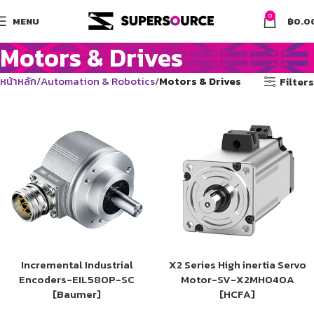
0
MENU
฿
0.0
Motors & Drives
หน้าหลัก
Automation & Robotics
Motors & Drives
Filters
Incremental Industrial
X2 Series High inertia Servo
Encoders-EIL580P-SC
Motor-SV-X2MH040A
[Baumer]
[HCFA]