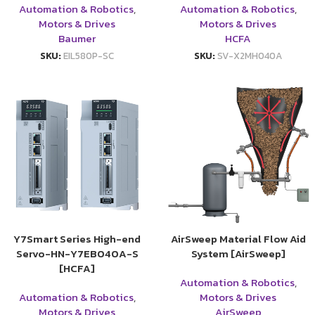
Automation & Robotics
,
Automation & Robotics
,
Motors & Drives
Motors & Drives
Baumer
HCFA
SKU:
EIL580P-SC
SKU:
SV-X2MH040A
Y7Smart Series High-end
AirSweep Material Flow Aid
Servo-HN-Y7EB040A-S
System [AirSweep]
[HCFA]
Automation & Robotics
,
Automation & Robotics
,
Motors & Drives
Motors & Drives
AirSweep