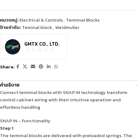
หมวดหมู่:
Electrical & Controls
,
Terminal Blocks
ป้ายกำกับ:
Teminal block
,
Weidmuller
GMTX CO., LTD.
Share:
คำอธิบาย
Connect terminal blocks with SNAP IN technology transform
control cabinet wiring with their intuitive operation and
effortless handling
SNAP IN – Functionality
Step 1
The terminal blocks are delivered with preloaded springs. The