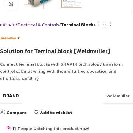
Click to enlarge
หน้าหลัก
Electrical & Controls
Terminal Blocks
Solution for Teminal block [Weidmuller]
Connect terminal blocks with SNAP IN technology transform
control cabinet wiring with their intuitive operation and
effortless handling
BRAND
Weidmuller
Compare
Add to wishlist
11
People watching this product now!