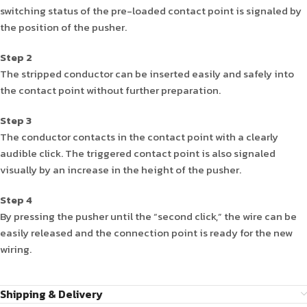
switching status of the pre-loaded contact point is signaled by
the position of the pusher.
Step 2
The stripped conductor can be inserted easily and safely into
the contact point without further preparation.
Step 3
The conductor contacts in the contact point with a clearly
audible click. The triggered contact point is also signaled
visually by an increase in the height of the pusher.
Step 4
By pressing the pusher until the “second click,” the wire can be
easily released and the connection point is ready for the new
wiring.
Shipping & Delivery