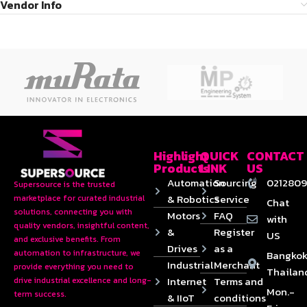
Vendor Info
Highlight
QUICK
CONTACT
Products
LINK
US
Automation
Sourcing
0212809
Supersource is the trusted
& Robotics
Service
marketplace for curated industrial
Chat
solutions, connecting you with
Motors
FAQ
with
quality vendors, insightful content,
&
Register
US
and exclusive benefits. From
Drives
as a
automation to infrastructure, we
Bangkok
Industrial
Merchant
provide everything you need to
Thailan
Internet
Terms and
drive industrial excellence and long-
Mon.-
term success.
& IIoT
conditions