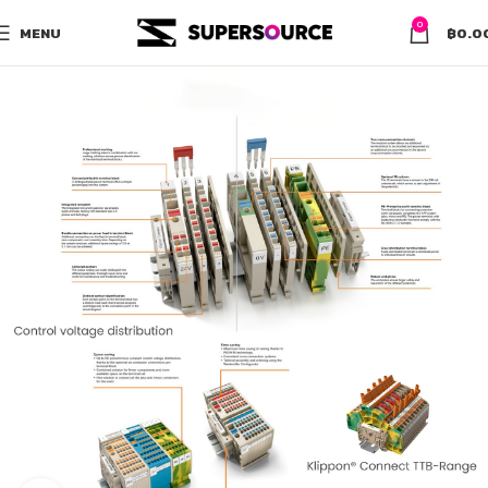
0
MENU
฿
0.0