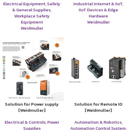
Electrical Equipment
,
Safety
Industrial Internet & IIoT
,
& General Supplies
,
IIoT Devices & Edge
Workplace Safety
Hardware
Equipment
Weidmuller
Weidmuller
Solution for Power supply
Solution for Remote IO
[Weidmuller]
[Weidmuller]
Electrical & Controls
,
Power
Automation & Robotics
,
Supplies
Automation Control System
,