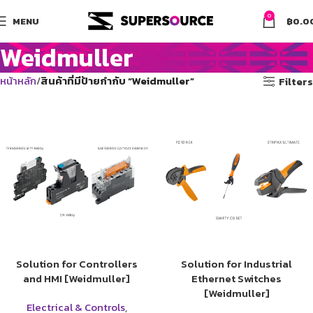
0
MENU
฿
0.0
Weidmuller
หน้าหลัก
สินค้าที่มีป้ายกำกับ “Weidmuller”
Filters
Solution for Controllers
Solution for Industrial
and HMI [Weidmuller]
Ethernet Switches
[Weidmuller]
Electrical & Controls
,