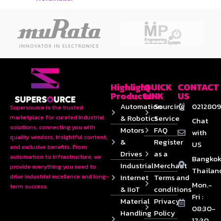
Highlight
QUICK
CONTACT
Products
LINK
US
Automation
Sourcing
0212809
Supersource is the trusted
& Robotics
Service
marketplace for curated industrial
Chat
solutions, connecting you with
Motors
FAQ
with
quality vendors, insightful content,
&
Register
US
and exclusive benefits. From
Drives
as a
automation to infrastructure, we
Bangkok
Industrial
Merchant
provide everything you need to
Thailan
Internet
Terms and
drive industrial excellence and long-
Mon.-
term success.
& IIoT
conditions
Fri :
Material
Privacy
08:30-
Handling
Policy
17:30