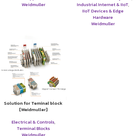
Weidmuller
Industrial Internet & IIoT
,
IIoT Devices & Edge
Hardware
Weidmuller
Solution for Teminal block
[Weidmuller]
Electrical & Controls
,
Terminal Blocks
Weidmuller