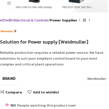
Click to enlarge
หน้าหลัก
Electrical & Controls
Power Supplies
Solution for Power supply [Weidmuller]
Reliable production requires a reliable power source. We have
solutions to suit your simpliest control board to your most
complex and critical plant operations.
BRAND
Weidmuller
Compare
Add to wishlist
101
People watching this product now!