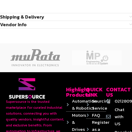
Shipping & Delivery
Vendor Info
Highlight
QUICK
CONTACT
Products
LINK
US
Automation
Sourcing
0212809
Supersource is the trusted
& Robotics
Service
marketplace for curated industrial
Chat
solutions, connecting you with
Motors
FAQ
with
quality vendors, insightful content,
&
Register
US
and exclusive benefits. From
Drives
as a
automation to infrastructure, we