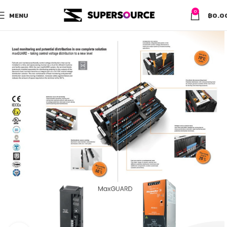
0
MENU
฿
0.0