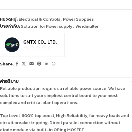
หมวดหมู่:
Electrical & Controls
,
Power Supplies
ป้ายกำกับ:
Solution for Power supply
,
Weidmuller
GMTX CO., LTD.
Share:
คำอธิบาย
Reliable production requires a reliable power source. We have
solutions to suit your simpliest control board to your most
complex and critical plant operations.
Top Level, 600% top boost, High Reliability, for heavy loads and
circuit breaker tripping. Direct parallel connection without
diode module via built-in ORing MOSFET