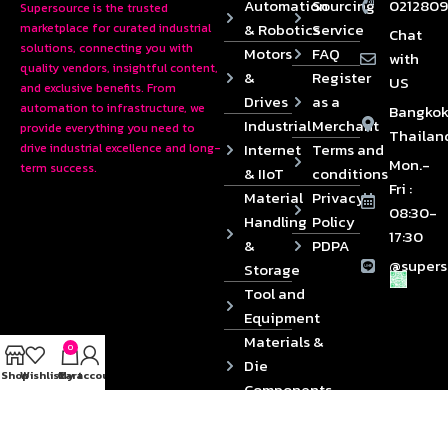
Automation
Sourcing
0212809
Supersource is the trusted
& Robotics
Service
marketplace for curated industrial
Chat
solutions, connecting you with
Motors
FAQ
with
quality vendors, insightful content,
&
Register
US
and exclusive benefits. From
Drives
as a
automation to infrastructure, we
Bangkok
Industrial
Merchant
provide everything you need to
Thailan
Internet
Terms and
drive industrial excellence and long-
Mon.-
term success.
& IIoT
conditions
Fri :
Material
Privacy
08:30-
Handling
Policy
17:30
&
PDPA
@supers
Storage
Tool and
Equipment
Materials &
0
Die
Shop
Wishlist
Cart
My account
Components
2024 © Copyrights SUPERSOURCE