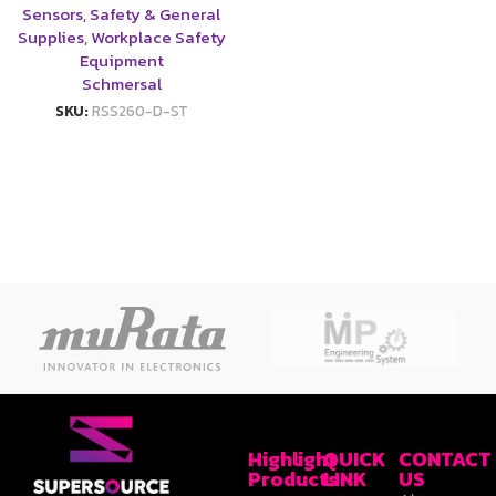
Sensors
,
Safety & General
Supplies
,
Workplace Safety
Equipment
Schmersal
SKU:
RSS260-D-ST
Highlight
QUICK
CONTACT
Products
LINK
US