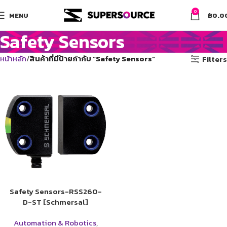
0
MENU
฿
0.0
Safety Sensors
หน้าหลัก
สินค้าที่มีป้ายกำกับ “Safety Sensors”
Filters
Safety Sensors-RSS260-
D-ST [Schmersal]
Automation & Robotics
,