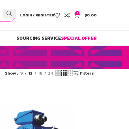
0
LOGIN / REGISTER
฿
0.00
SOURCING SERVICE
SPECIAL OFFER
Show
9
12
18
24
Filters