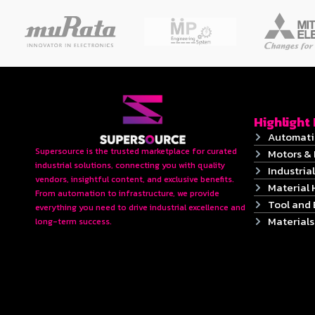
Highlight
Automati
Supersource is the trusted marketplace for curated
Motors & 
industrial solutions, connecting you with quality
Industrial
vendors, insightful content, and exclusive benefits.
Material 
From automation to infrastructure, we provide
Tool and
everything you need to drive industrial excellence and
Material
long-term success.