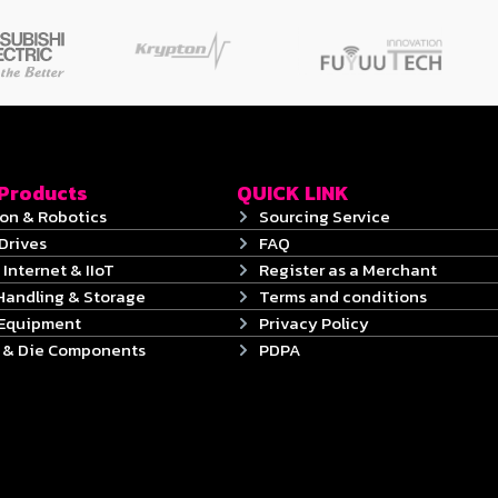
 Products
QUICK LINK
on & Robotics
Sourcing Service
Drives
FAQ
 Internet & IIoT
Register as a Merchant
Handling & Storage
Terms and conditions
 Equipment
Privacy Policy
s & Die Components
PDPA