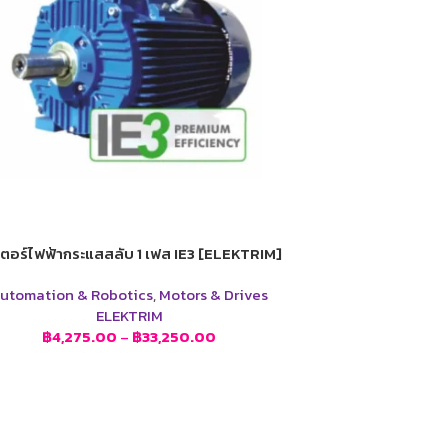
ตอร์ไฟฟ้ากระแสสลับ 1 เฟส IE3 [ELEKTRIM]
utomation & Robotics
,
Motors & Drives
ELEKTRIM
฿
4,275.00
–
฿
33,250.00