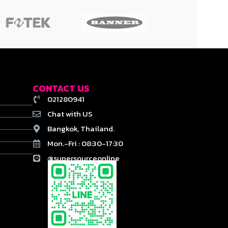
CONTACT US
021280941
Chat with US
Bangkok, Thailand.
Mon.-Fri : 08:30-17:30
@supersourceonline