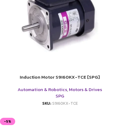
Induction Motor S9I60KX-TCE [SPG]
Automation & Robotics
,
Motors & Drives
SPG
SKU:
S9I60KX-TCE
-5%