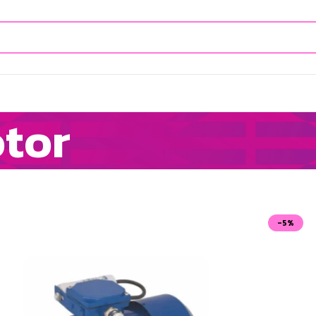
otor
-5%