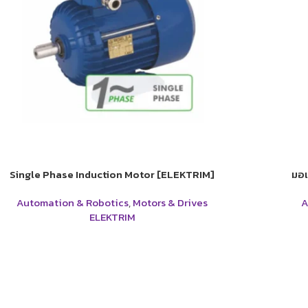
Single Phase Induction Motor [ELEKTRIM]
มอเ
Automation & Robotics
,
Motors & Drives
A
ELEKTRIM