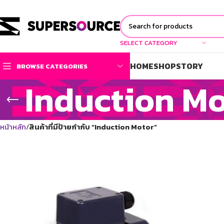
SELECT CATEGORY
HOME
SHOP
STORY
BROWSE CATEGORIES
Induction M
หน้าหลัก
สินค้าที่มีป้ายกำกับ “Induction Motor”