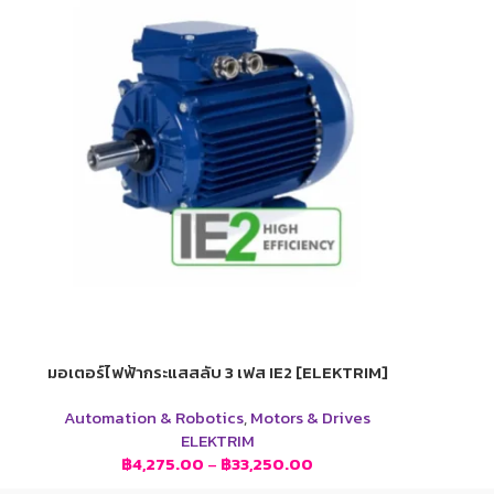
มอเตอร์ไฟฟ้ากระแสสลับ 3 เฟส IE2 [ELEKTRIM]
Automation & Robotics
,
Motors & Drives
ELEKTRIM
฿
4,275.00
–
฿
33,250.00