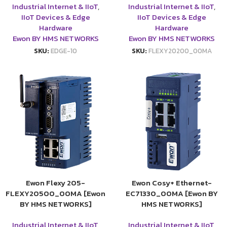
Industrial Internet & IIoT
,
Industrial Internet & IIoT
,
IIoT Devices & Edge
IIoT Devices & Edge
Hardware
Hardware
Ewon BY HMS NETWORKS
Ewon BY HMS NETWORKS
SKU:
EDGE-10
SKU:
FLEXY20200_00MA
Ewon Flexy 205-
Ewon Cosy+ Ethernet-
FLEXY20500_00MA [Ewon
EC71330_00MA [Ewon BY
BY HMS NETWORKS]
HMS NETWORKS]
Industrial Internet & IIoT
,
Industrial Internet & IIoT
,