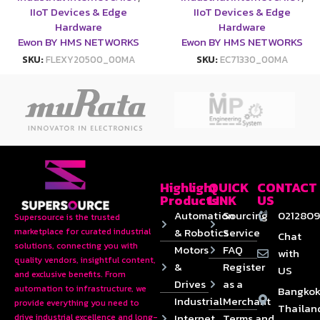
IIoT Devices & Edge
IIoT Devices & Edge
Hardware
Hardware
Ewon BY HMS NETWORKS
Ewon BY HMS NETWORKS
SKU:
FLEXY20500_00MA
SKU:
EC71330_00MA
Highlight
QUICK
CONTACT
Products
LINK
US
Automation
Sourcing
0212809
Supersource is the trusted
& Robotics
Service
marketplace for curated industrial
Chat
solutions, connecting you with
Motors
FAQ
with
quality vendors, insightful content,
&
Register
US
and exclusive benefits. From
Drives
as a
automation to infrastructure, we
Bangkok
Industrial
Merchant
provide everything you need to
Thailan
Internet
Terms and
drive industrial excellence and long-