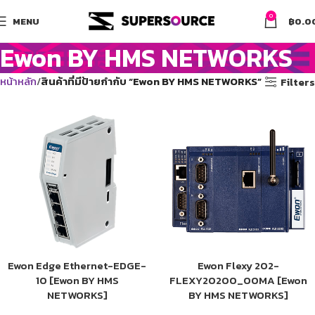
0
MENU
฿
0.0
Ewon BY HMS NETWORKS
หน้าหลัก
สินค้าที่มีป้ายกำกับ “Ewon BY HMS NETWORKS”
Filters
Ewon Edge Ethernet-EDGE-
Ewon Flexy 202-
10 [Ewon BY HMS
FLEXY20200_00MA [Ewon
NETWORKS]
BY HMS NETWORKS]