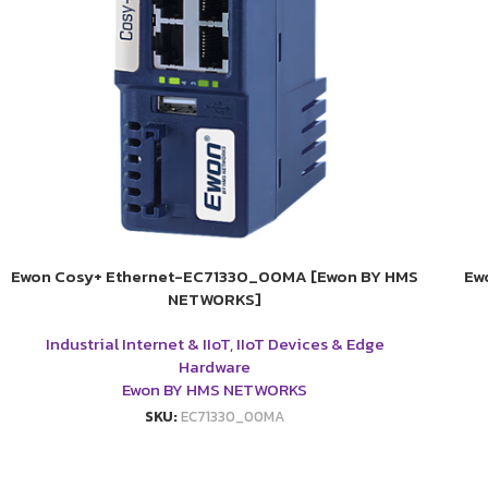
Ewon Cosy+ Ethernet-EC71330_00MA [Ewon BY HMS
Ew
NETWORKS]
Industrial Internet & IIoT
,
IIoT Devices & Edge
Hardware
Ewon BY HMS NETWORKS
SKU:
EC71330_00MA