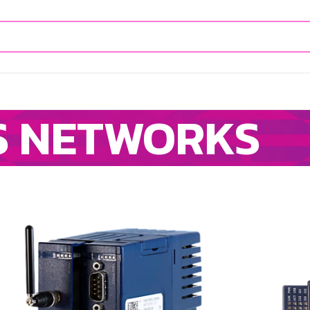
S NETWORKS