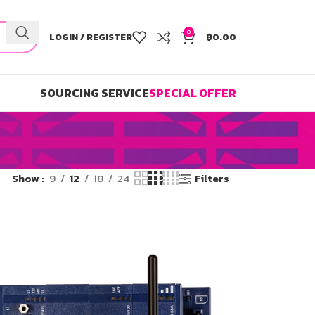
0
LOGIN / REGISTER
฿
0.00
SOURCING SERVICE
SPECIAL OFFER
Show
9
12
18
24
Filters