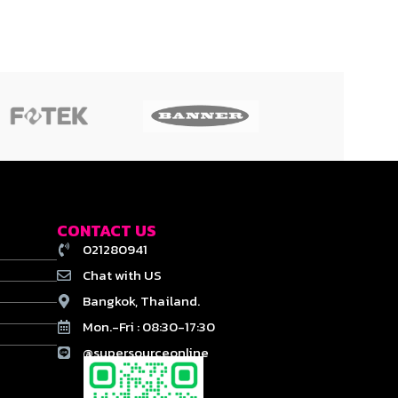
CONTACT US
021280941
Chat with US
Bangkok, Thailand.
Mon.-Fri : 08:30-17:30
@supersourceonline