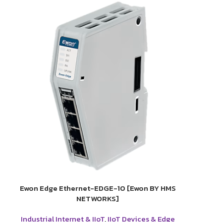
Ewon Edge Ethernet-EDGE-10 [Ewon BY HMS
NETWORKS]
Industrial Internet & IIoT
,
IIoT Devices & Edge