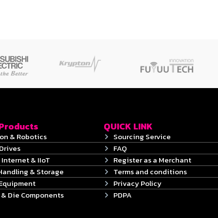
 Products
QUICK LINK
on & Robotics
Sourcing Service
Drives
FAQ
 Internet & IIoT
Register as a Merchant
Handling & Storage
Terms and conditions
 Equipment
Privacy Policy
s & Die Components
PDPA