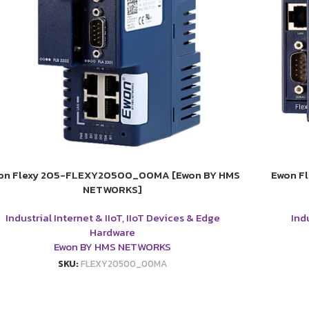
on Flexy 205-FLEXY20500_00MA [Ewon BY HMS
Ewon F
NETWORKS]
Industrial Internet & IIoT
,
IIoT Devices & Edge
Indu
Hardware
Ewon BY HMS NETWORKS
SKU:
FLEXY20500_00MA