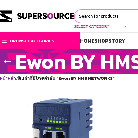
SELECT CATEGORY
HOME
SHOP
STORY
BROWSE CATEGORIES
Ewon BY HM
หน้าหลัก
สินค้าที่มีป้ายกำกับ “Ewon BY HMS NETWORKS”