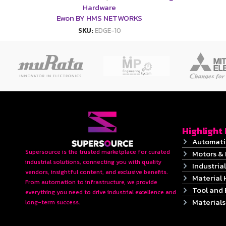
Hardware
Ewon BY HMS NETWORKS
SKU:
EDGE-10
Highlight
Automati
Supersource is the trusted marketplace for curated
Motors & 
industrial solutions, connecting you with quality
Industrial
vendors, insightful content, and exclusive benefits.
Material 
From automation to infrastructure, we provide
Tool and
everything you need to drive industrial excellence and
Material
long-term success.