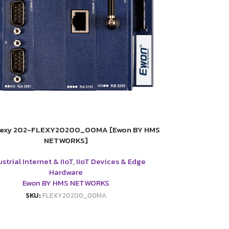
lexy 202-FLEXY20200_00MA [Ewon BY HMS
NETWORKS]
strial Internet & IIoT
,
IIoT Devices & Edge
Hardware
Ewon BY HMS NETWORKS
SKU:
FLEXY20200_00MA