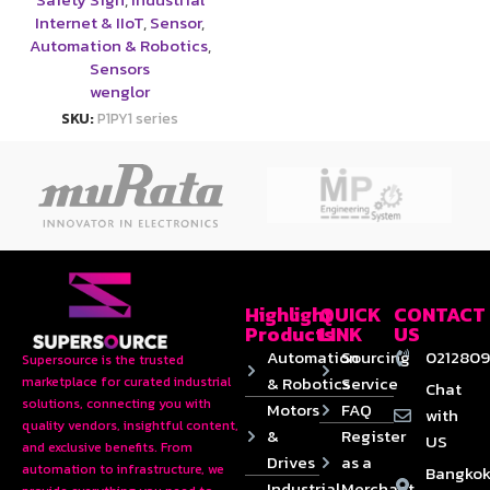
Internet & IIoT
,
Sensor
,
Automation & Robotics
,
Sensors
wenglor
SKU:
P1PY1 series
Highlight
QUICK
CONTACT
Products
LINK
US
Automation
Sourcing
0212809
Supersource is the trusted
& Robotics
Service
marketplace for curated industrial
Chat
solutions, connecting you with
Motors
FAQ
with
quality vendors, insightful content,
&
Register
US
and exclusive benefits. From
Drives
as a
automation to infrastructure, we
Bangkok
Industrial
Merchant