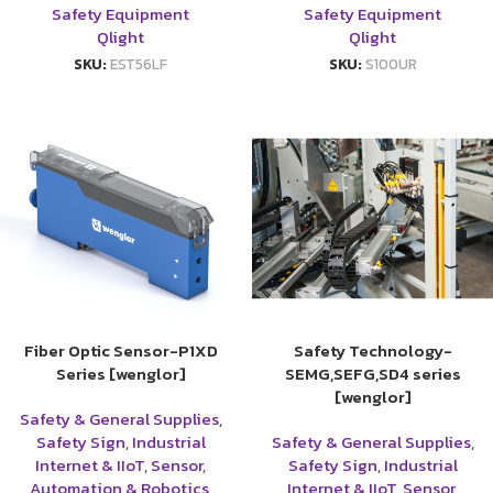
Safety Equipment
Safety Equipment
Qlight
Qlight
SKU:
EST56LF
SKU:
S100UR
Fiber Optic Sensor-P1XD
Safety Technology-
Series [wenglor]
SEMG,SEFG,SD4 series
[wenglor]
Safety & General Supplies
,
Safety Sign
,
Industrial
Safety & General Supplies
,
Internet & IIoT
,
Sensor
,
Safety Sign
,
Industrial
Automation & Robotics
,
Internet & IIoT
,
Sensor
,