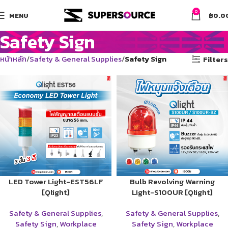
0
MENU
฿
0.0
Safety Sign
หน้าหลัก
Safety & General Supplies
Safety Sign
Filters
LED Tower Light-EST56LF
Bulb Revolving Warning
[Qlight]
Light-S100UR [Qlight]
Safety & General Supplies
,
Safety & General Supplies
,
Safety Sign
,
Workplace
Safety Sign
,
Workplace