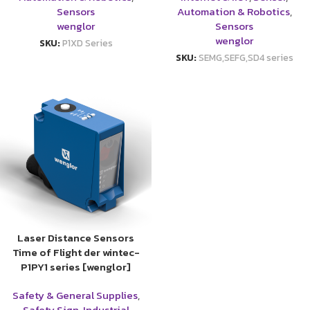
Sensors
Automation & Robotics
,
wenglor
Sensors
wenglor
SKU:
P1XD Series
SKU:
SEMG,SEFG,SD4 series
Laser Distance Sensors
Time of Flight der wintec-
P1PY1 series [wenglor]
Safety & General Supplies
,
Safety Sign
,
Industrial