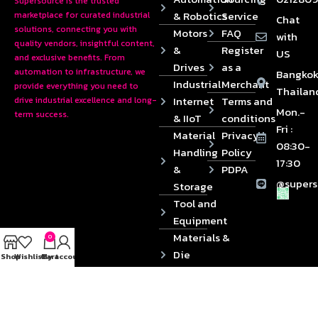
Supersource is the trusted
& Robotics
Service
marketplace for curated industrial
Chat
solutions, connecting you with
Motors
FAQ
with
quality vendors, insightful content,
&
Register
US
and exclusive benefits. From
Drives
as a
automation to infrastructure, we
Bangkok
Industrial
Merchant
provide everything you need to
Thailan
Internet
Terms and
drive industrial excellence and long-
Mon.-
term success.
& IIoT
conditions
Fri :
Material
Privacy
08:30-
Handling
Policy
17:30
&
PDPA
@supers
Storage
Tool and
Equipment
Materials &
0
Die
Shop
Wishlist
Cart
My account
Components
2024 © Copyrights SUPERSOURCE