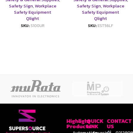
Safety Sign
,
Workplace
Safety Sign
,
Workplace
Safety Equipment
Safety Equipment
Qlight
Qlight
SKU:
S100UR
SKU:
EST56LF
Highlight
QUICK
CONTACT
Products
LINK
US
Automation
Sourcing
0212809