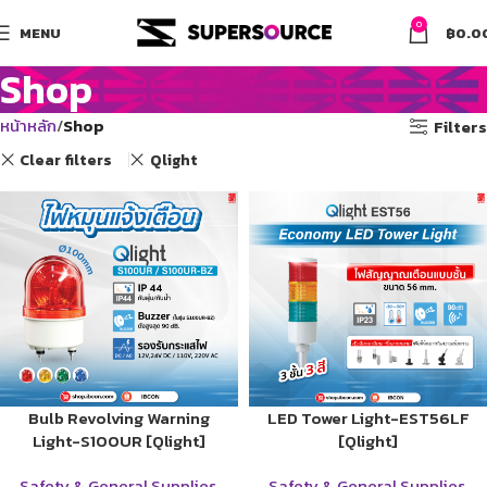
0
MENU
฿
0.0
Shop
หน้าหลัก
Shop
Filters
Clear filters
Qlight
Bulb Revolving Warning
LED Tower Light-EST56LF
Light-S100UR [Qlight]
[Qlight]
Safety & General Supplies
,
Safety & General Supplies
,