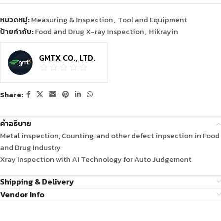
หมวดหมู่:
Measuring & Inspection
,
Tool and Equipment
ป้ายกำกับ:
Food and Drug X-ray Inspection
,
Hikrayin
GMTX CO., LTD.
Share:
คำอธิบาย
Metal inspection, Counting, and other defect inpsection in Food
and Drug Industry
Xray Inspection with AI Technology for Auto Judgement
Shipping & Delivery
Vendor Info