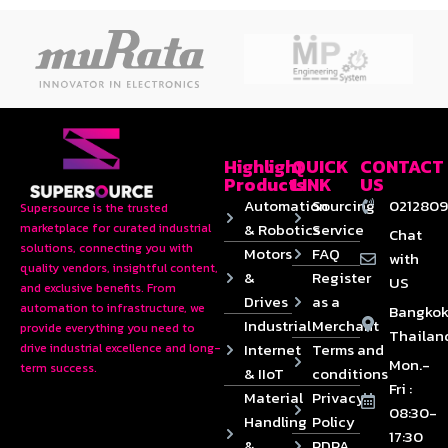
Highlight
QUICK
CONTACT
Products
LINK
US
Automation
Sourcing
0212809
Supersource is the trusted
& Robotics
Service
marketplace for curated industrial
Chat
solutions, connecting you with
Motors
FAQ
with
quality vendors, insightful content,
&
Register
US
and exclusive benefits. From
Drives
as a
automation to infrastructure, we
Bangkok
Industrial
Merchant
provide everything you need to
Thailan
Internet
Terms and
drive industrial excellence and long-
Mon.-
term success.
& IIoT
conditions
Fri :
Material
Privacy
08:30-
Handling
Policy
17:30
&
PDPA