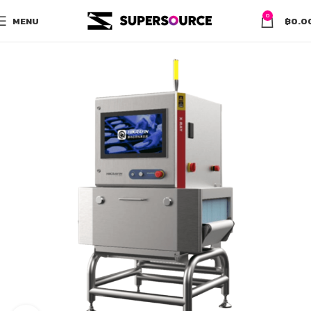
0
MENU
฿
0.0