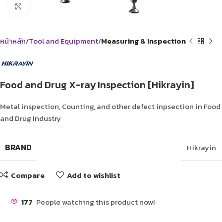
Click to enlarge
หน้าหลัก
Tool and Equipment
Measuring & Inspection
Food and Drug X-ray Inspection [Hikrayin]
Metal inspection, Counting, and other defect inpsection in Food
and Drug Industry
BRAND
Hikrayin
Compare
Add to wishlist
177
People watching this product now!