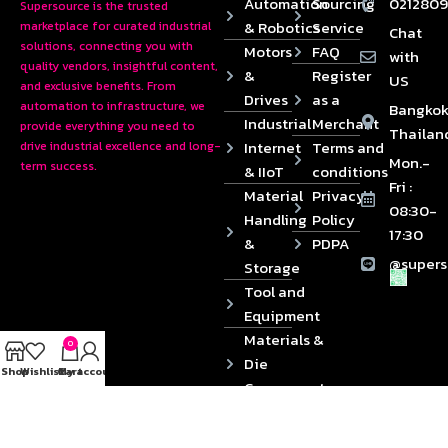
Automation
Sourcing
0212809
Supersource is the trusted
& Robotics
Service
marketplace for curated industrial
Chat
solutions, connecting you with
Motors
FAQ
with
quality vendors, insightful content,
&
Register
US
and exclusive benefits. From
Drives
as a
automation to infrastructure, we
Bangkok
Industrial
Merchant
provide everything you need to
Thailan
Internet
Terms and
drive industrial excellence and long-
Mon.-
term success.
& IIoT
conditions
Fri :
Material
Privacy
08:30-
Handling
Policy
17:30
&
PDPA
@supers
Storage
Tool and
Equipment
Materials &
0
Die
Shop
Wishlist
Cart
My account
Components
2024 © Copyrights SUPERSOURCE