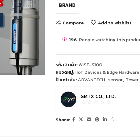
BRAND
Compare
Add to wishlist
196
People watching this produ
รหัสสินค้า:
WISE-S100
หมวดหมู่:
IIoT Devices & Edge Hardware
ป้ายกำกับ:
ADVANTECH
,
sensor
,
Tower 
GMTX CO., LTD.
Share: