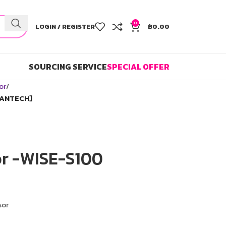
0
LOGIN / REGISTER
฿
0.00
SOURCING SERVICE
SPECIAL OFFER
or
VANTECH]
or -WISE-S100
sor