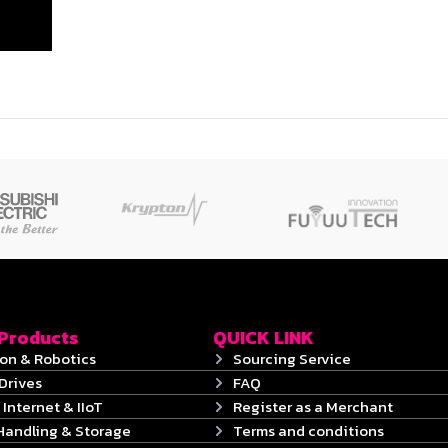
 Products
QUICK LINK
on & Robotics
Sourcing Service
Drives
FAQ
 Internet & IIoT
Register as a Merchant
Handling & Storage
Terms and conditions