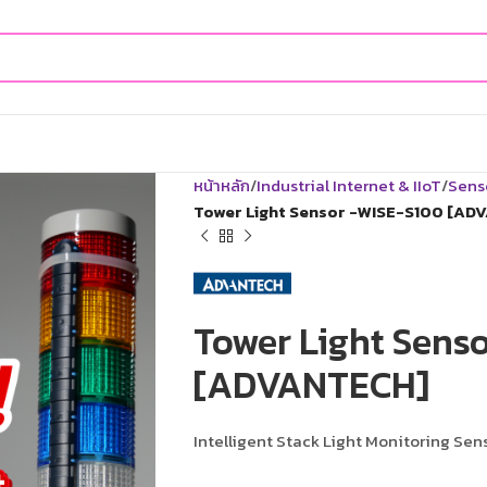
หน้าหลัก
Industrial Internet & IIoT
Sens
Tower Light Sensor -WISE-S100 [AD
Tower Light Sens
[ADVANTECH]
Intelligent Stack Light Monitoring Sen