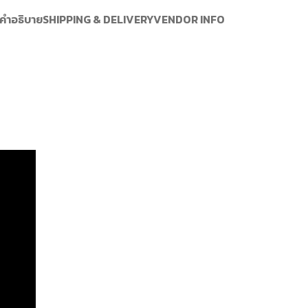
คำอธิบาย
SHIPPING & DELIVERY
VENDOR INFO