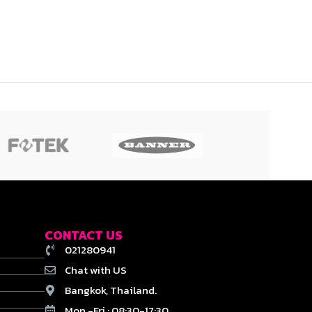
CONTACT US
021280941
Chat with US
Bangkok, Thailand.
Mon.-Fri : 08:30-17:30