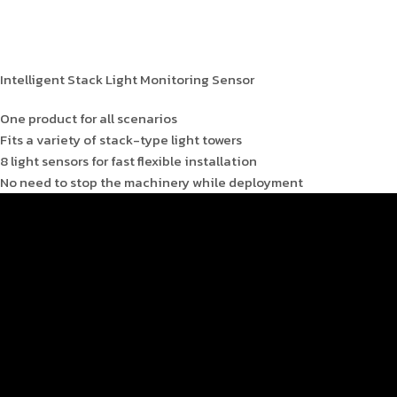
Intelligent Stack Light Monitoring Sensor
One product for all scenarios
Fits a variety of stack-type light towers
8 light sensors for fast flexible installation
No need to stop the machinery while deployment