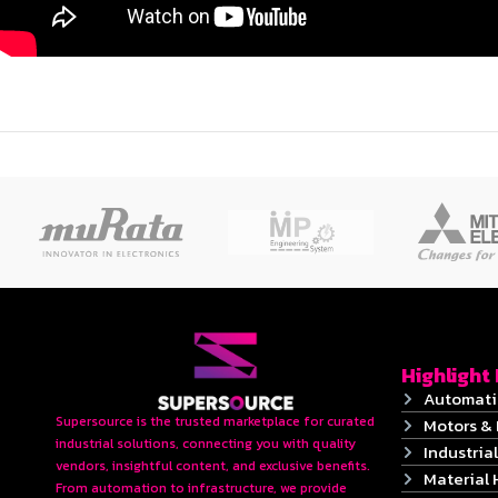
Highlight
Automati
Supersource is the trusted marketplace for curated
Motors & 
industrial solutions, connecting you with quality
Industrial
vendors, insightful content, and exclusive benefits.
Material 
From automation to infrastructure, we provide