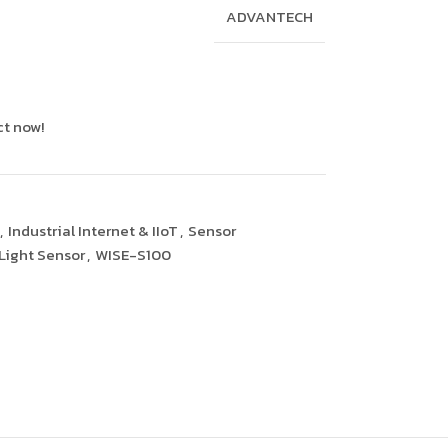
ADVANTECH
ct now!
,
Industrial Internet & IIoT
,
Sensor
Light Sensor
,
WISE-S100