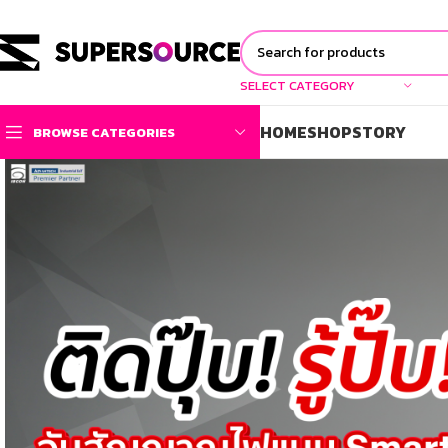
SELECT CATEGORY
HOME
SHOP
STORY
BROWSE CATEGORIES