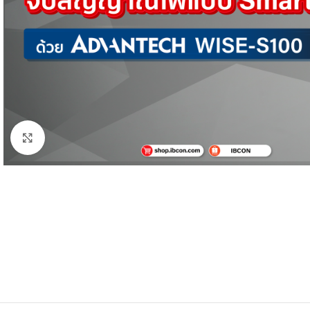
Click to enlarge