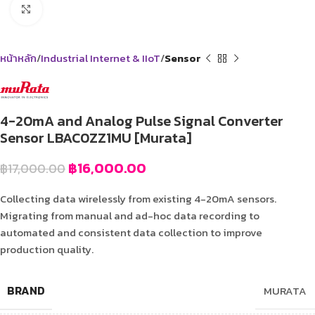
Click to enlarge
หน้าหลัก
Industrial Internet & IIoT
Sensor
4-20mA and Analog Pulse Signal Converter
Sensor LBAC0ZZ1MU [Murata]
฿
16,000.00
฿
17,000.00
Collecting data wirelessly from existing 4-20mA sensors.
Migrating from manual and ad-hoc data recording to
automated and consistent data collection to improve
production quality.
BRAND
MURATA