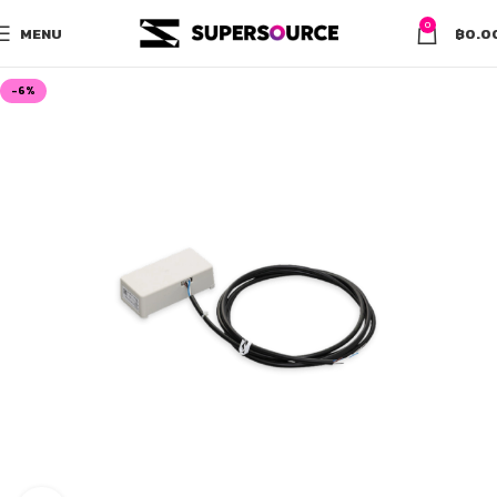
0
MENU
฿
0.0
-6%