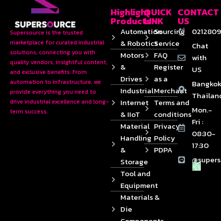
Highlight
QUICK
CONTACT
Products
LINK
US
Automation
Sourcing
0212809
Supersource is the trusted
& Robotics
Service
marketplace for curated industrial
Chat
solutions, connecting you with
Motors
FAQ
with
quality vendors, insightful content,
&
Register
US
and exclusive benefits. From
Drives
as a
automation to infrastructure, we
Bangkok
Industrial
Merchant
provide everything you need to
Thailan
Internet
Terms and
drive industrial excellence and long-
Mon.-
term success.
& IIoT
conditions
Fri :
Material
Privacy
08:30-
Handling
Policy
17:30
&
PDPA
@supers
Storage
Tool and
Equipment
Materials &
Die
Components