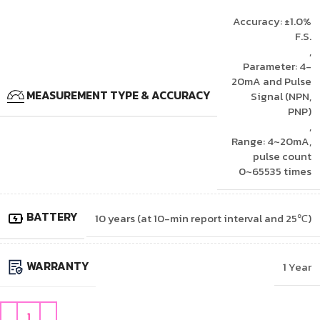
Accuracy: ±1.0%
F.S.
,
Parameter: 4-
20mA and Pulse
MEASUREMENT TYPE & ACCURACY
Signal (NPN,
PNP)
,
Range: 4~20mA,
pulse count
0~65535 times
BATTERY
10 years (at 10-min report interval and 25℃)
WARRANTY
1 Year