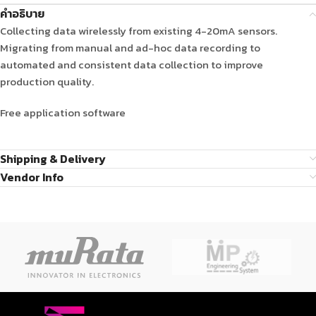
คำอธิบาย
Collecting data wirelessly from existing 4-20mA sensors.
Migrating from manual and ad-hoc data recording to
automated and consistent data collection to improve
production quality.
Free application software
Shipping & Delivery
Vendor Info