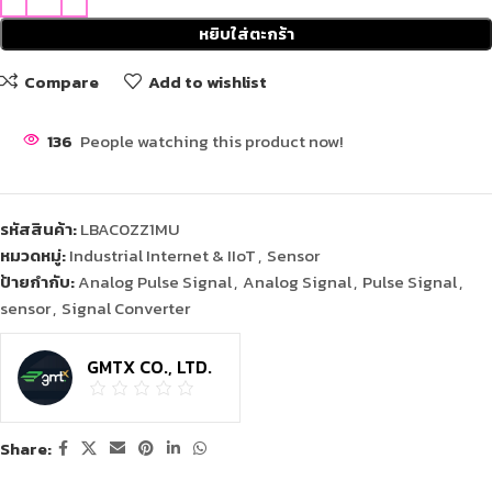
หยิบใส่ตะกร้า
Compare
Add to wishlist
136
People watching this product now!
รหัสสินค้า:
LBAC0ZZ1MU
หมวดหมู่:
Industrial Internet & IIoT
,
Sensor
ป้ายกำกับ:
Analog Pulse Signal
,
Analog Signal
,
Pulse Signal
,
sensor
,
Signal Converter
GMTX CO., LTD.
Share: