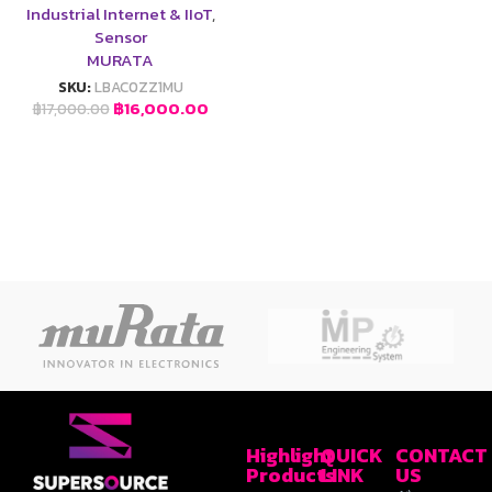
Industrial Internet & IIoT
,
Sensor
MURATA
SKU:
LBAC0ZZ1MU
฿
16,000.00
฿
17,000.00
Highlight
QUICK
CONTACT
Products
LINK
US