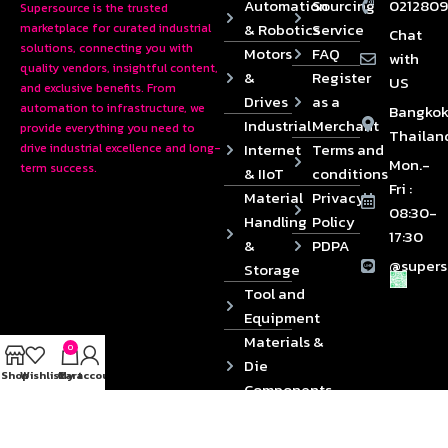
Automation
Sourcing
0212809
Supersource is the trusted
& Robotics
Service
marketplace for curated industrial
Chat
solutions, connecting you with
Motors
FAQ
with
quality vendors, insightful content,
&
Register
US
and exclusive benefits. From
Drives
as a
automation to infrastructure, we
Bangkok
Industrial
Merchant
provide everything you need to
Thailan
Internet
Terms and
drive industrial excellence and long-
Mon.-
term success.
& IIoT
conditions
Fri :
Material
Privacy
08:30-
Handling
Policy
17:30
&
PDPA
@supers
Storage
Tool and
Equipment
Materials &
0
Die
Shop
Wishlist
Cart
My account
Components
2024 © Copyrights SUPERSOURCE