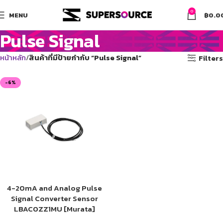
0
MENU
฿
0.0
Pulse Signal
หน้าหลัก
สินค้าที่มีป้ายกำกับ “Pulse Signal”
Filters
-6%
4-20mA and Analog Pulse
Signal Converter Sensor
LBAC0ZZ1MU [Murata]