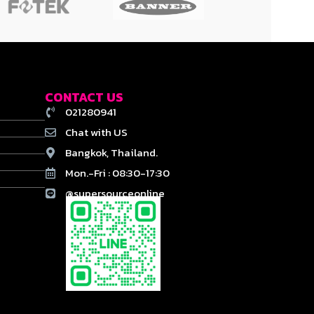
CONTACT US
021280941
Chat with US
Bangkok, Thailand.
Mon.-Fri : 08:30-17:30
@supersourceonline