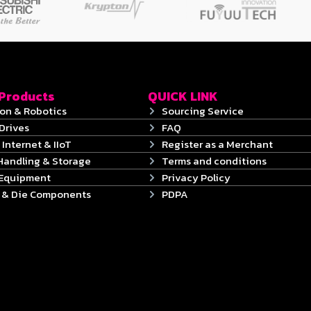
 Products
QUICK LINK
on & Robotics
Sourcing Service
Drives
FAQ
 Internet & IIoT
Register as a Merchant
Handling & Storage
Terms and conditions
 Equipment
Privacy Policy
s & Die Components
PDPA