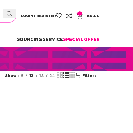
0
LOGIN / REGISTER
฿
0.00
SOURCING SERVICE
SPECIAL OFFER
Show
9
12
18
24
Filters