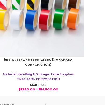
bBa! Super Line Tape-LTS50 [TAKAHARA
CORPORATION]
Material Handling & Storage
,
Tape Supplies
TAKAHARA CORPORATION
SKU:
LTS50
฿
1,350.00
–
฿
14,500.00