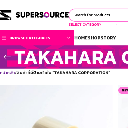
SELECT CATEGORY
HOME
SHOP
STORY
BROWSE CATEGORIES
TAKAHARA 
หน้าหลัก
สินค้าที่มีป้ายกำกับ “TAKAHARA CORPORATION”
NE