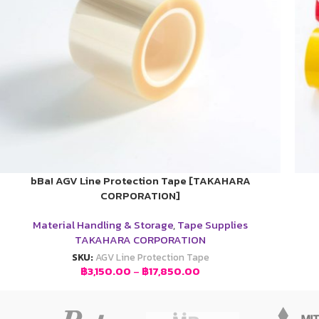
bBa! AGV Line Protection Tape [TAKAHARA
CORPORATION]
Material Handling & Storage
,
Tape Supplies
TAKAHARA CORPORATION
SKU:
AGV Line Protection Tape
฿
3,150.00
–
฿
17,850.00