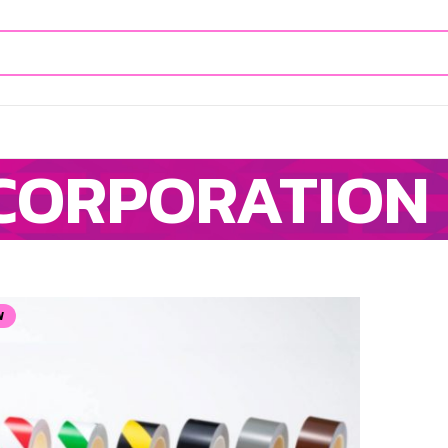
CORPORATION
W