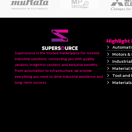
Highlight
Automati
Supersource is the trusted marketplace for curated
Motors & 
industrial solutions, connecting you with quality
Industrial
vendors, insightful content, and exclusive benefits.
Material 
From automation to infrastructure, we provide
Tool and
everything you need to drive industrial excellence and
Material
long-term success.