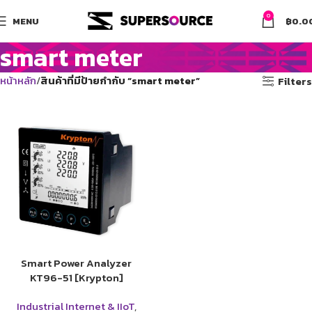
0
MENU
฿
0.0
smart meter
หน้าหลัก
สินค้าที่มีป้ายกำกับ “smart meter”
Filters
Smart Power Analyzer
KT96-51 [Krypton]
Industrial Internet & IIoT
,