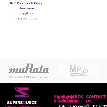
IIoT Devices & Edge
Hardware
Krypton
SKU:
KT96-5A
Highlight
QUICK
CONTACT
Products
LINK
US
Automation
Sourcing
0212809
Supersource is the trusted