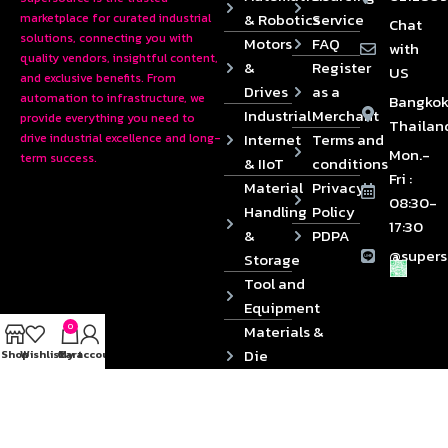
& Robotics
Service
marketplace for curated industrial
Chat
solutions, connecting you with
Motors
FAQ
with
quality vendors, insightful content,
&
Register
US
and exclusive benefits. From
Drives
as a
automation to infrastructure, we
Bangkok
Industrial
Merchant
provide everything you need to
Thailan
Internet
Terms and
drive industrial excellence and long-
Mon.-
term success.
& IIoT
conditions
Fri :
Material
Privacy
08:30-
Handling
Policy
17:30
&
PDPA
@supers
Storage
Tool and
Equipment
0
Materials &
Die
Shop
Wishlist
Cart
My account
Components
2024 © Copyrights SUPERSOURCE