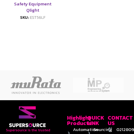
Safety Equipment
Qlight
SKU:
EST56LF
Highlight
QUICK
CONTACT
Products
LINK
US
Automation
Sourcing
0212809
Supersource is the trusted