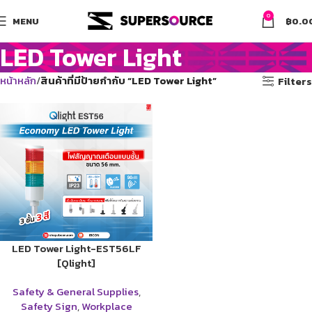
0
MENU
฿
0.0
LED Tower Light
หน้าหลัก
สินค้าที่มีป้ายกำกับ “LED Tower Light”
Filters
LED Tower Light-EST56LF
[Qlight]
Safety & General Supplies
,
Safety Sign
,
Workplace