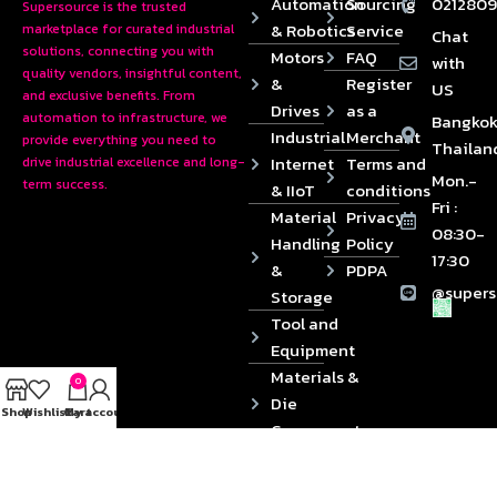
Automation
Sourcing
0212809
Supersource is the trusted
& Robotics
Service
marketplace for curated industrial
Chat
solutions, connecting you with
Motors
FAQ
with
quality vendors, insightful content,
&
Register
US
and exclusive benefits. From
Drives
as a
automation to infrastructure, we
Bangkok
Industrial
Merchant
provide everything you need to
Thailan
Internet
Terms and
drive industrial excellence and long-
Mon.-
term success.
& IIoT
conditions
Fri :
Material
Privacy
08:30-
Handling
Policy
17:30
&
PDPA
@supers
Storage
Tool and
Equipment
Materials &
0
Die
Shop
Wishlist
Cart
My account
Components
2024 © Copyrights SUPERSOURCE