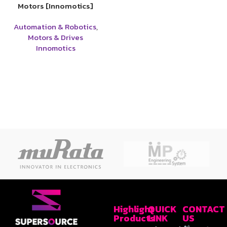
Motors [Innomotics]
Automation & Robotics
,
Motors & Drives
Innomotics
Highlight
QUICK
CONTACT
Products
LINK
US