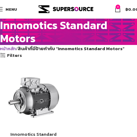
0
MENU
฿
0.0
Innomotics Standard
Motors
หน้าหลัก
สินค้าที่มีป้ายกำกับ “Innomotics Standard Motors”
Filters
Innomotics Standard