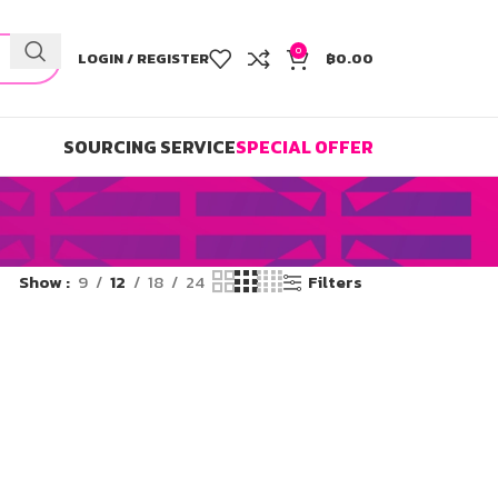
0
LOGIN / REGISTER
฿
0.00
SOURCING SERVICE
SPECIAL OFFER
Show
9
12
18
24
Filters