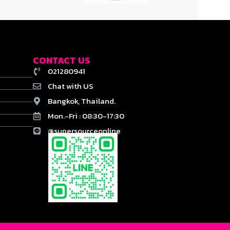
CONTACT US
021280941
Chat with US
Bangkok, Thailand.
Mon.-Fri : 08:30-17:30
@supersourceonline