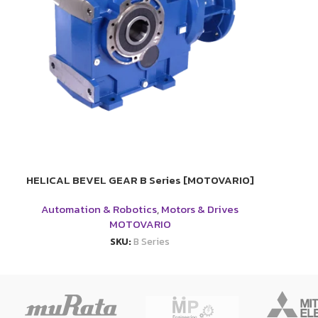
HELICAL BEVEL GEAR B Series [MOTOVARIO]
Automation & Robotics
,
Motors & Drives
MOTOVARIO
SKU:
B Series