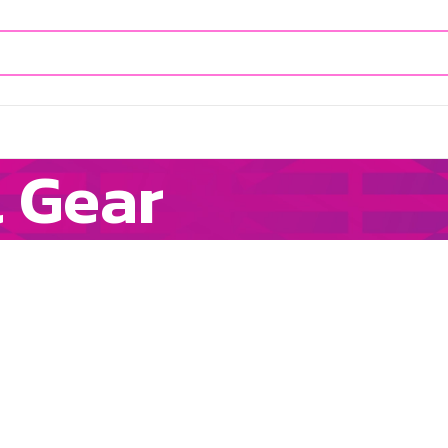
l Gear