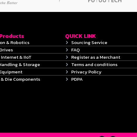
 Products
QUICK LINK
on & Robotics
Sourcing Service
Drives
FAQ
 Internet & IIoT
Register as a Merchant
Handling & Storage
Terms and conditions
 Equipment
Privacy Policy
s & Die Components
PDPA