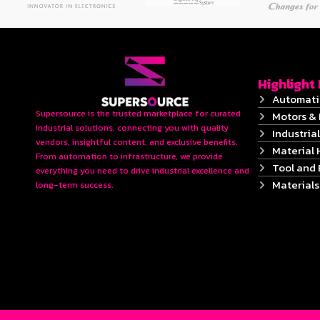
Highlight
Automati
Supersource is the trusted marketplace for curated
Motors & 
industrial solutions, connecting you with quality
Industrial
vendors, insightful content, and exclusive benefits.
Material 
From automation to infrastructure, we provide
Tool and
everything you need to drive industrial excellence and
Material
long-term success.