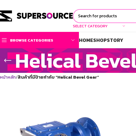
SELECT CATEGORY
HOME
SHOP
STORY
BROWSE CATEGORIES
Helical Beve
หน้าหลัก
สินค้าที่มีป้ายกำกับ “Helical Bevel Gear”