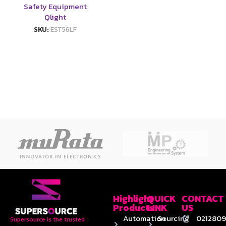
Safety Equipment
Qlight
SKU:
EST56LF
Highlight
QUICK
CONTACT
Products
LINK
US
Automation
Sourcing
0212809
Supersource is the trusted