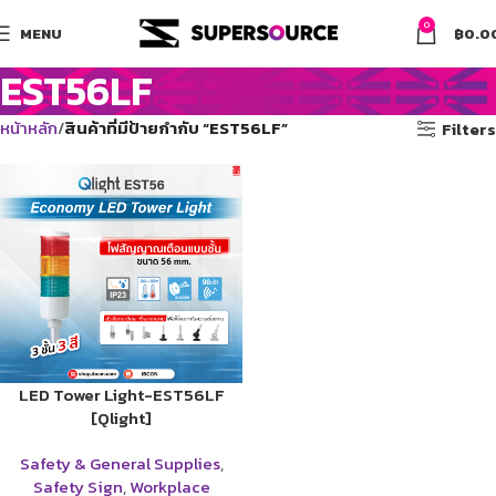
0
MENU
฿
0.0
EST56LF
หน้าหลัก
สินค้าที่มีป้ายกำกับ “EST56LF”
Filters
LED Tower Light-EST56LF
[Qlight]
Safety & General Supplies
,
Safety Sign
,
Workplace