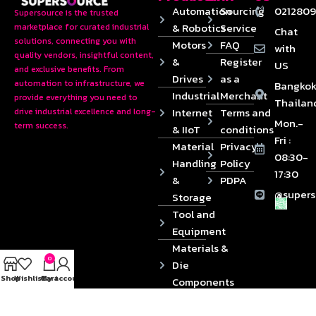
Automation
Sourcing
0212809
Supersource is the trusted
& Robotics
Service
marketplace for curated industrial
Chat
solutions, connecting you with
Motors
FAQ
with
quality vendors, insightful content,
&
Register
US
and exclusive benefits. From
Drives
as a
automation to infrastructure, we
Bangkok
Industrial
Merchant
provide everything you need to
Thailan
Internet
Terms and
drive industrial excellence and long-
Mon.-
term success.
& IIoT
conditions
Fri :
Material
Privacy
08:30-
Handling
Policy
17:30
&
PDPA
@supers
Storage
Tool and
Equipment
Materials &
0
Die
Shop
Wishlist
Cart
My account
Components