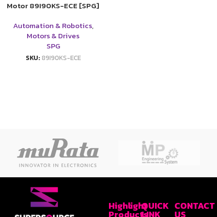
Motor 89I90KS-ECE [SPG]
Automation & Robotics
,
Motors & Drives
SPG
SKU:
89I90KS-ECE
Highlight
QUICK
CONTACT
Products
LINK
US