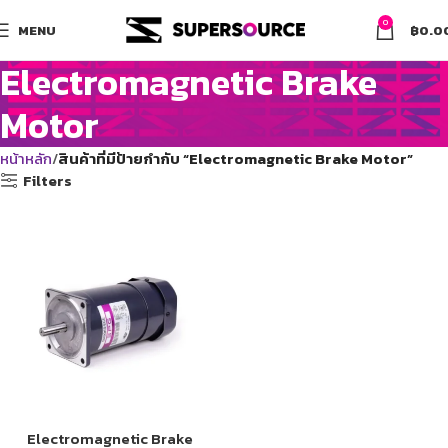
0
MENU
฿
0.0
Electromagnetic Brake
Motor
หน้าหลัก
สินค้าที่มีป้ายกำกับ “Electromagnetic Brake Motor”
Filters
Electromagnetic Brake