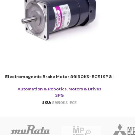
Electromagnetic Brake Motor 89I90KS-ECE [SPG]
Automation & Robotics
,
Motors & Drives
SPG
SKU:
89I90KS-ECE