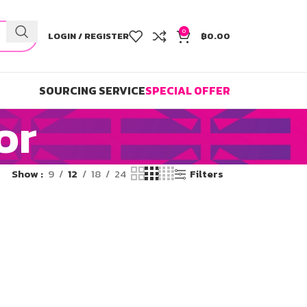
0
LOGIN / REGISTER
฿
0.00
SOURCING SERVICE
SPECIAL OFFER
or
Show
9
12
18
24
Filters