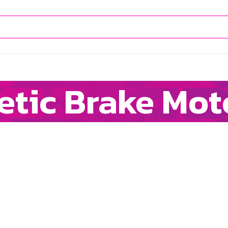
etic Brake Mot