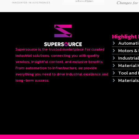
Highlight
Automati
Supersource is the trusted marketplace for curated
Motors & 
industrial solutions, connecting you with quality
Industrial
vendors, insightful content, and exclusive benefits.
Material 
From automation to infrastructure, we provide
Tool and
everything you need to drive industrial excellence and
Material
long-term success.