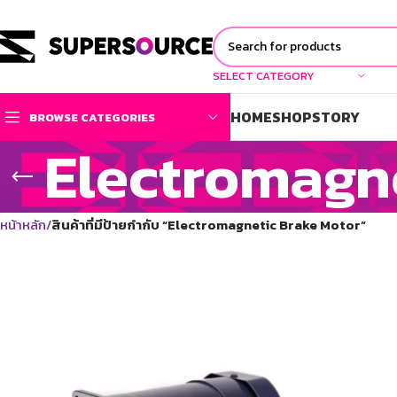
SELECT CATEGORY
HOME
SHOP
STORY
BROWSE CATEGORIES
Electromagn
หน้าหลัก
สินค้าที่มีป้ายกำกับ “Electromagnetic Brake Motor”