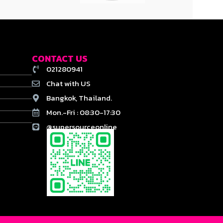
CONTACT US
021280941
Chat with US
Bangkok, Thailand.
Mon.-Fri : 08:30-17:30
@supersourceonline