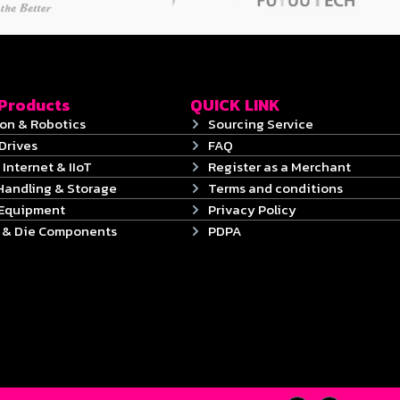
 Products
QUICK LINK
on & Robotics
Sourcing Service
Drives
FAQ
 Internet & IIoT
Register as a Merchant
Handling & Storage
Terms and conditions
 Equipment
Privacy Policy
s & Die Components
PDPA