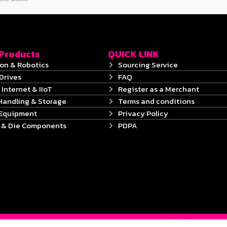
 Products
QUICK LINK
on & Robotics
Sourcing Service
Drives
FAQ
 Internet & IIoT
Register as a Merchant
Handling & Storage
Terms and conditions
 Equipment
Privacy Policy
s & Die Components
PDPA