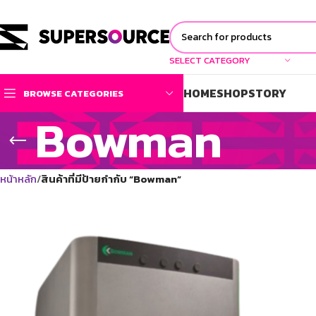
SELECT CATEGORY
HOME
SHOP
STORY
BROWSE CATEGORIES
Bowman
หน้าหลัก
สินค้าที่มีป้ายกำกับ “Bowman”