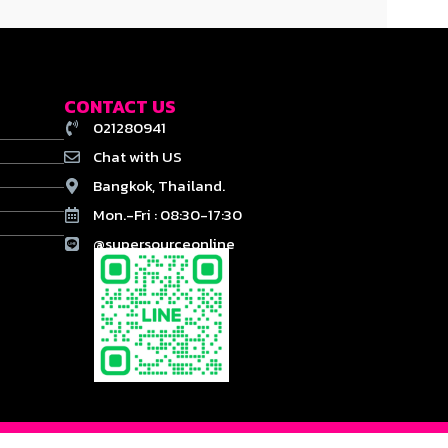
CONTACT US
021280941
Chat with US
Bangkok, Thailand.
Mon.-Fri : 08:30-17:30
@supersourceonline