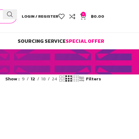
0
LOGIN / REGISTER
฿
0.00
SOURCING SERVICE
SPECIAL OFFER
Show
9
12
18
24
Filters