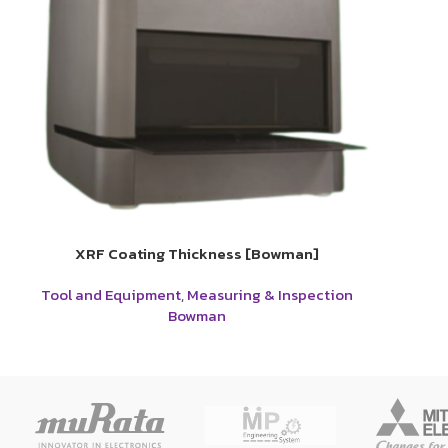
XRF Coating Thickness [Bowman]
Tool and Equipment
,
Measuring & Inspection
Bowman