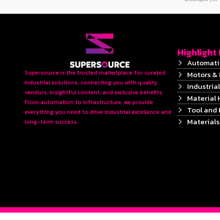
Highlight
Automati
Supersource is the trusted marketplace for curated
Motors & 
industrial solutions, connecting you with quality
Industrial
vendors, insightful content, and exclusive benefits.
Material 
From automation to infrastructure, we provide
Tool and
everything you need to drive industrial excellence and
Material
long-term success.
2024 © Copyrights SUPERSOURCE