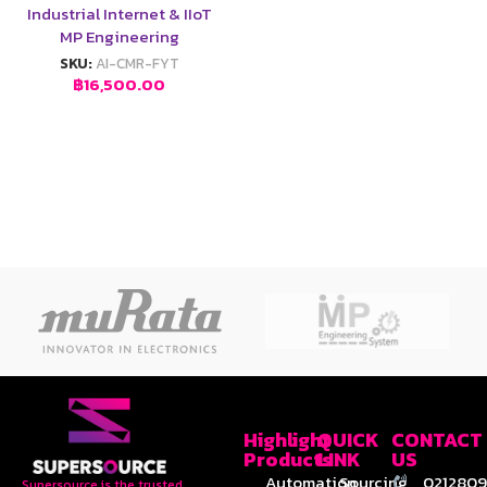
Industrial Internet & IIoT
MP Engineering
SKU:
AI-CMR-FYT
฿
16,500.00
Highlight
QUICK
CONTACT
Products
LINK
US
Automation
Sourcing
0212809
Supersource is the trusted