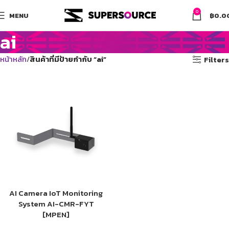
0
MENU
฿
0.0
ai
หน้าหลัก
สินค้าที่มีป้ายกำกับ “ai”
Filters
AI Camera IoT Monitoring
System AI-CMR-FYT
[MPEN]