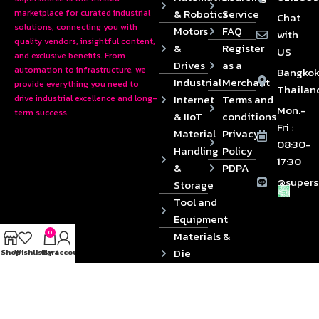
& Robotics
Service
marketplace for curated industrial
Chat
solutions, connecting you with
Motors
FAQ
with
quality vendors, insightful content,
&
Register
US
and exclusive benefits. From
Drives
as a
automation to infrastructure, we
Bangkok
Industrial
Merchant
provide everything you need to
Thailan
Internet
Terms and
drive industrial excellence and long-
Mon.-
term success.
& IIoT
conditions
Fri :
Material
Privacy
08:30-
Handling
Policy
17:30
&
PDPA
@supers
Storage
Tool and
Equipment
0
Materials &
Die
Shop
Wishlist
Cart
My account
Components
2024 © Copyrights SUPERSOURCE