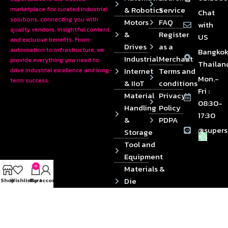
& Robotics
Service
marketplace for curated industrial
Chat
solutions, connecting you with
Motors
FAQ
with
quality vendors, insightful content,
&
Register
US
and exclusive benefits. From
Drives
as a
automation to infrastructure, we
Bangkok
Industrial
Merchant
provide everything you need to
Thailan
Internet
Terms and
drive industrial excellence and long-
Mon.-
term success.
& IIoT
conditions
Fri :
Material
Privacy
08:30-
Handling
Policy
17:30
&
PDPA
@supers
Storage
Tool and
Equipment
0
Materials &
Die
Shop
Wishlist
Cart
My account
Components
2024 © Copyrights SUPERSOURCE