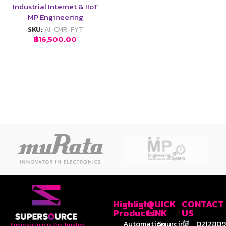
Industrial Internet & IIoT
MP Engineering
SKU:
AI-CMR-FYT
฿
16,500.00
Highlight
QUICK
CONTACT
Products
LINK
US
Automation
Sourcing
0212809
Supersource is the trusted