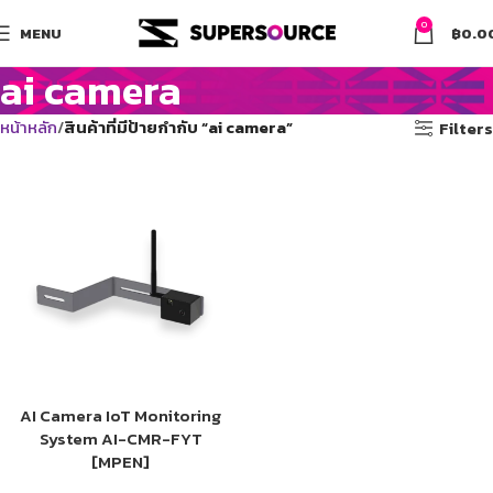
0
MENU
฿
0.0
ai camera
หน้าหลัก
สินค้าที่มีป้ายกำกับ “ai camera”
Filters
AI Camera IoT Monitoring
System AI-CMR-FYT
[MPEN]