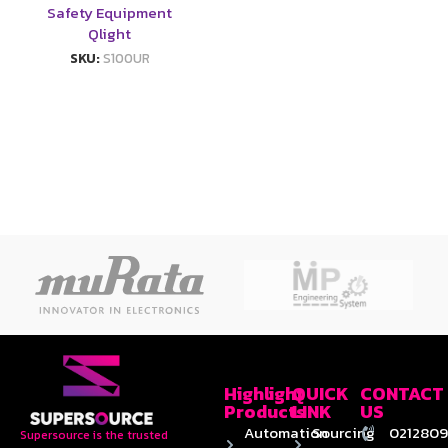
Safety Equipment
Qlight
SKU:
S100UR
Highlight
QUICK
CONTACT
Products
LINK
US
Automation
Sourcing
0212809
Supersource is the trusted