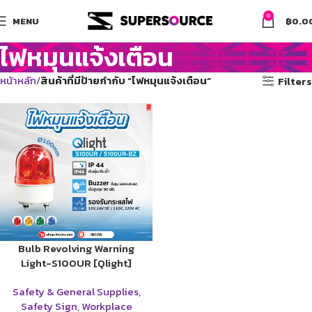
0
MENU
฿
0.0
ไฟหมุนแจ้งเตือน
หน้าหลัก
สินค้าที่มีป้ายกำกับ “ไฟหมุนแจ้งเตือน”
Filters
Bulb Revolving Warning
Light-S100UR [Qlight]
Safety & General Supplies
,
Safety Sign
,
Workplace