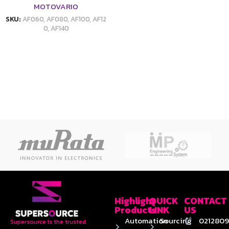
MOTOVARIO
SKU:
AF060, AF080, AF100, AF12
0, AF140
Highlight
QUICK
CONTACT
Products
LINK
US
Automation
Sourcing
0212809
Supersource is the trusted