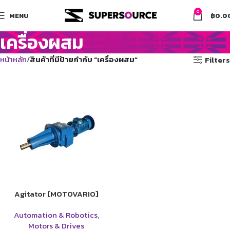
0
MENU
฿
0.0
เครื่องผสม
หน้าหลัก
สินค้าที่มีป้ายกำกับ “เครื่องผสม”
Filters
Agitator [MOTOVARIO]
Automation & Robotics
,
Motors & Drives