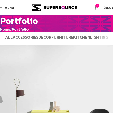
0
MENU
฿
0.0
Portfolio
Home
Portfolio
ALL
ACCESSORIES
DECOR
FURNITURE
KITCHEN
LIGHTING