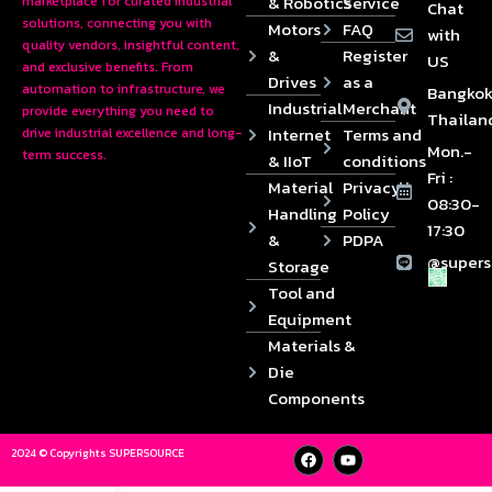
& Robotics
Service
marketplace for curated industrial
Chat
solutions, connecting you with
Motors
FAQ
with
quality vendors, insightful content,
&
Register
US
and exclusive benefits. From
Drives
as a
automation to infrastructure, we
Bangkok
Industrial
Merchant
provide everything you need to
Thailan
Internet
Terms and
drive industrial excellence and long-
Mon.-
term success.
& IIoT
conditions
Fri :
Material
Privacy
08:30-
Handling
Policy
17:30
&
PDPA
@supers
Storage
Tool and
Equipment
Materials &
Die
Components
2024 © Copyrights SUPERSOURCE