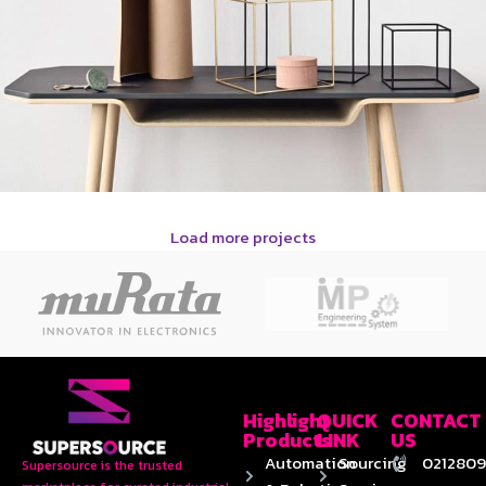
Load more projects
Leo uteu ullamcorper
Kitchen
Highlight
QUICK
CONTACT
Products
LINK
US
Automation
Sourcing
0212809
Supersource is the trusted