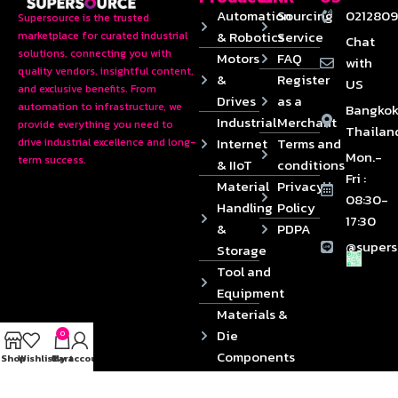
Automation
Sourcing
0212809
Supersource is the trusted
& Robotics
Service
marketplace for curated industrial
Chat
solutions, connecting you with
Motors
FAQ
with
quality vendors, insightful content,
&
Register
US
and exclusive benefits. From
Drives
as a
automation to infrastructure, we
Bangkok
Industrial
Merchant
provide everything you need to
Thailan
Internet
Terms and
drive industrial excellence and long-
Mon.-
term success.
& IIoT
conditions
Fri :
Material
Privacy
08:30-
Handling
Policy
17:30
&
PDPA
@supers
Storage
Tool and
Equipment
Materials &
Die
0
Components
Shop
Wishlist
Cart
My account