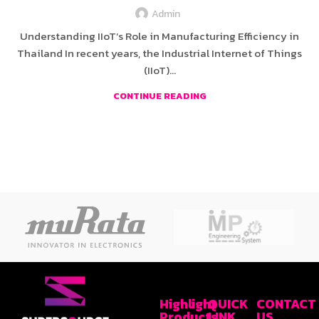
Admin
Understanding IIoT’s Role in Manufacturing Efficiency in
Thailand In recent years, the Industrial Internet of Things
(IIoT)...
CONTINUE READING
Highlight
QUICK
CONTACT
Products
LINK
US