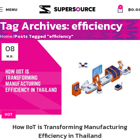
0
MENU
฿
0.0
Tag Archives: efficiency
Home
Posts Tagged "efficiency"
08
พ.ย.
IIOT
How IIoT is Transforming Manufacturing
Efficiency in Thailand