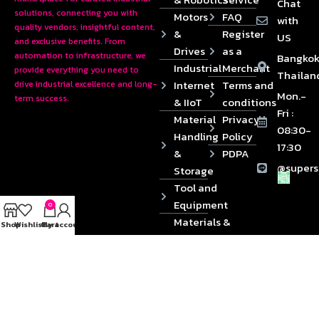
Chat
solutions, connecting you with
Motors
FAQ
with
quality vendors, insightful content,
&
Register
US
and exclusive benefits. From
Drives
as a
automation to infrastructure, we
Bangkok
Industrial
Merchant
provide everything you need to
Thailan
Internet
Terms and
drive industrial excellence and long-
Mon.-
term success.
& IIoT
conditions
Fri :
Material
Privacy
08:30-
Handling
Policy
17:30
&
PDPA
@supers
Storage
Tool and
Equipment
0
Materials &
Shop
Wishlist
Cart
My account
Die
Components
2024 © Copyrights SUPERSOURCE