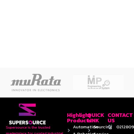
Highlight
QUICK
CONTACT
Products
LINK
US
Automation
Sourcing
0212809
Supersource is the trusted
& Robotics
Service
marketplace for curated industrial