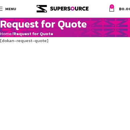
0
MENU
฿
0.0
Request for Quote
Home
Request for Quote
[dokan-request-quote]